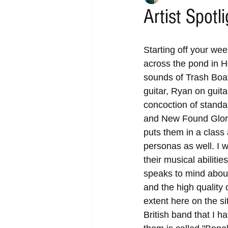
Artist Spotl
Starting off your wee
across the pond in H
sounds of Trash Boat
guitar, Ryan on guit
concoction of standa
and New Found Glory 
puts them in a class 
personas as well. I 
their musical abiliti
speaks to mind about
and the high quality
extent here on the si
British band that I h