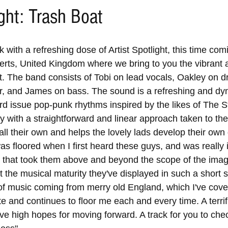
ight: Trash Boat
k with a refreshing dose of Artist Spotlight, this time com
erts, United Kingdom where we bring to you the vibrant a
. The band consists of Tobi on lead vocals, Oakley on 
ar, and James on bass. The sound is a refreshing and dy
rd issue pop-punk rhythms inspired by the likes of The St
with a straightforward and linear approach taken to the 
all their own and helps the lovely lads develop their own 
was floored when I first heard these guys, and was really
es that took them above and beyond the scope of the imagi
 the musical maturity they've displayed in such a short s
 of music coming from merry old England, which I've cove
te and continues to floor me each and every time. A terrif
ave high hopes for moving forward. A track for you to che