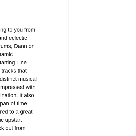
ing to you from 
nd eclectic 
drums, Dann on 
namic 
arting Line 
tracks that 
distinct musical 
 impressed with 
nation. It also 
pan of time 
red to a great 
ic upstart 
ck out from 