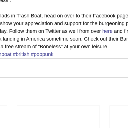
ess". 
 lads in Trash Boat, head on over to their Facebook page
 to show your appreciation and support for the burgeoning
s day. Follow them on Twitter as well from over 
here
 and fi
a landing in America sometime soon. Check out their Ba
to a free stream of "Boneless" at your own leisure.
hboat
#british
#poppunk