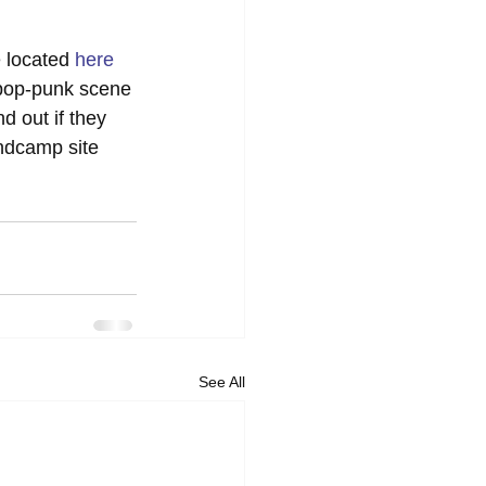
 located 
here
 pop-punk scene 
nd out if they 
ndcamp site 
See All