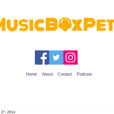
Home
About
Contact
Podcast
 27, 2014