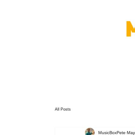
All Posts
MusicBoxPete
May