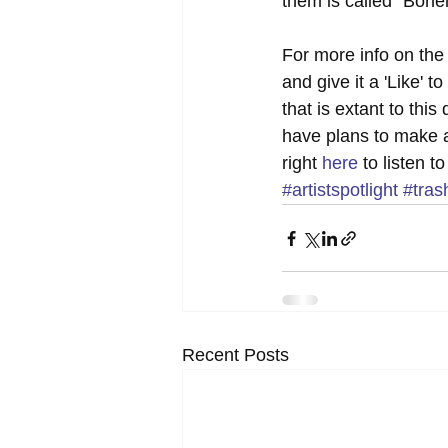
them is called "Bonel
For more info on the
and give it a 'Like'
that is extant to thi
have plans to make 
right 
here
 to listen 
#artistspotlight
#tras
Recent Posts