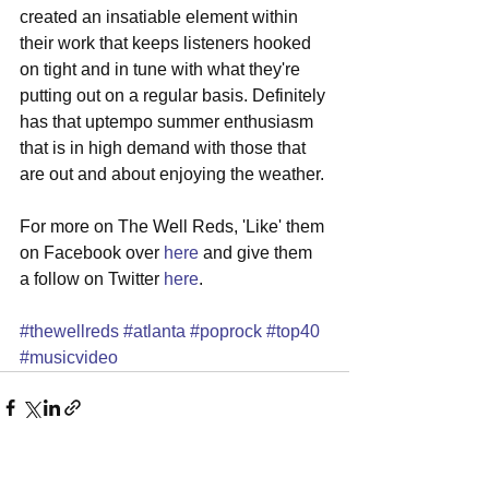
created an insatiable element within 
their work that keeps listeners hooked 
on tight and in tune with what they're 
putting out on a regular basis. Definitely 
has that uptempo summer enthusiasm 
that is in high demand with those that 
are out and about enjoying the weather. 
For more on The Well Reds, 'Like' them 
on Facebook over 
here
 and give them 
a follow on Twitter 
here
. 
#thewellreds
#atlanta
#poprock
#top40
#musicvideo