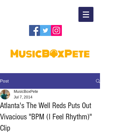
Post
MusicBoxPete
Jul 7, 2014
Atlanta's The Well Reds Puts Out
Vivacious "BPM (I Feel Rhythm)"
Clip