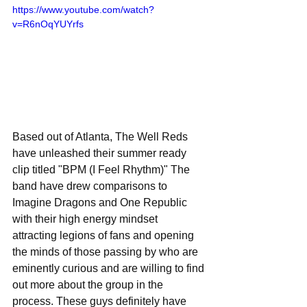
https://www.youtube.com/watch?
v=R6nOqYUYrfs
Based out of Atlanta, The Well Reds 
have unleashed their summer ready 
clip titled "BPM (I Feel Rhythm)" The 
band have drew comparisons to 
Imagine Dragons and One Republic 
with their high energy mindset 
attracting legions of fans and opening 
the minds of those passing by who are 
eminently curious and are willing to find 
out more about the group in the 
process. These guys definitely have 