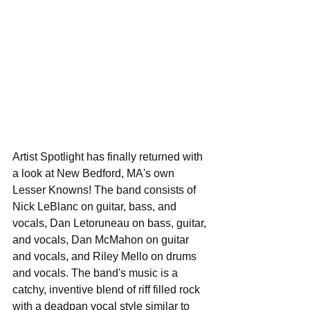
Artist Spotlight has finally returned with 
a look at New Bedford, MA's own 
Lesser Knowns! The band consists of 
Nick LeBlanc on guitar, bass, and 
vocals, Dan Letoruneau on bass, guitar, 
and vocals, Dan McMahon on guitar 
and vocals, and Riley Mello on drums 
and vocals. The band's music is a 
catchy, inventive blend of riff filled rock 
with a deadpan vocal style similar to 