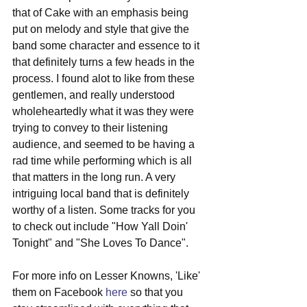
that of Cake with an emphasis being 
put on melody and style that give the 
band some character and essence to it 
that definitely turns a few heads in the 
process. I found alot to like from these 
gentlemen, and really understood 
wholeheartedly what it was they were 
trying to convey to their listening 
audience, and seemed to be having a 
rad time while performing which is all 
that matters in the long run. A very 
intriguing local band that is definitely 
worthy of a listen. Some tracks for you 
to check out include "How Yall Doin' 
Tonight" and "She Loves To Dance". 
For more info on Lesser Knowns, 'Like' 
them on Facebook 
here
 so that you 