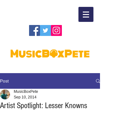
Post
MusicBoxPete
Sep 10, 2014
Artist Spotlight: Lesser Knowns