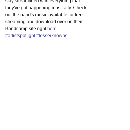
stay streamlined with everything that 
they've got happening musically. Check 
out the band's music available for free 
streaming and download over on their 
Bandcamp site right 
here
.
#artistspotlight
#lesserknowns
#newbedford
#indierock
See All
Recent Posts