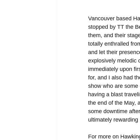
Vancouver based Haw
stopped by TT the Be
them, and their stag
totally enthralled fr
and let their presen
explosively melodic c
immediately upon firs
for, and I also had t
show who are some of 
having a blast travel
the end of the May, 
some downtime afterwa
ultimately rewarding 
For more on Hawking,