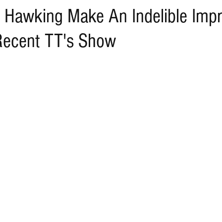
 Hawking Make An Indelible Impr
Recent TT's Show