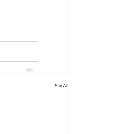
See All