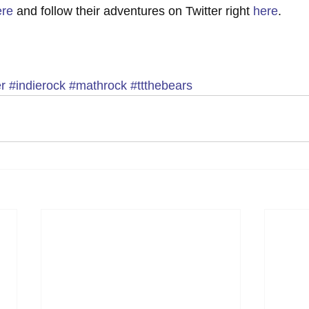
ere
 and follow their adventures on Twitter right 
here
.  
r
#indierock
#mathrock
#ttthebears