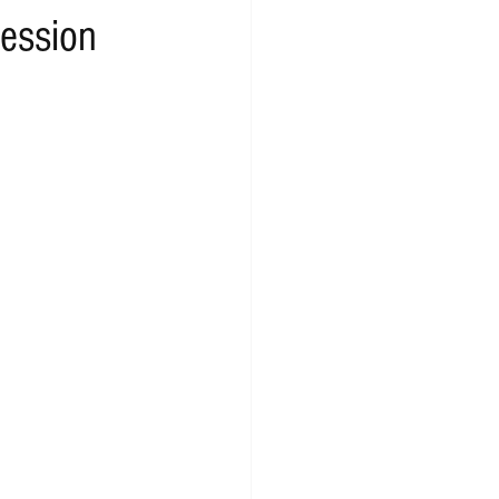
ession