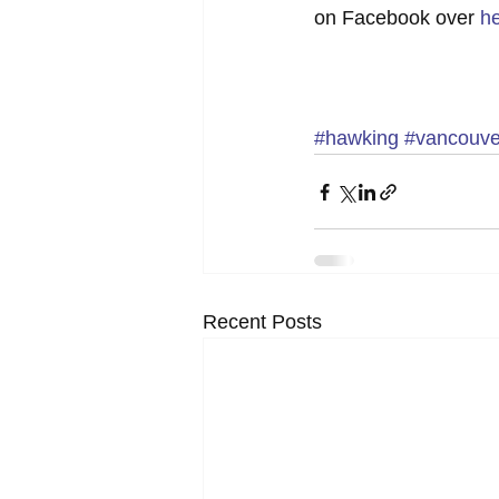
on Facebook over 
h
#hawking
#vancouve
Recent Posts