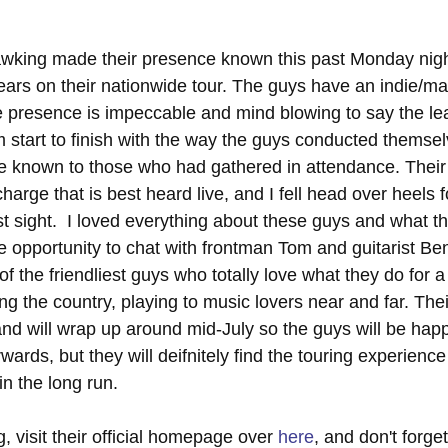
king made their presence known this past Monday nigh
ars on their nationwide tour. The guys have an indie/mat
e presence is impeccable and mind blowing to say the lea
om start to finish with the way the guys conducted themse
ce known to those who had gathered in attendance. Their
harge that is best heard live, and I fell head over heels 
t sight.  I loved everything about these guys and what t
he opportunity to chat with frontman Tom and guitarist Benj
the friendliest guys who totally love what they do for a 
ing the country, playing to music lovers near and far. The
and will wrap up around mid-July so the guys will be hap
rds, but they will deifnitely find the touring experience
in the long run. 
 visit their official homepage over 
here
, and don't forget