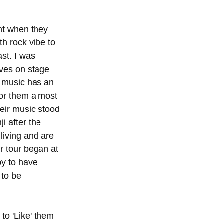
t when they 
h rock vibe to 
st. I was 
lves on stage 
 music has an 
for them almost 
heir music stood 
i after the 
living and are 
ir tour began at 
py to have 
 to be 
 to 'Like' them 