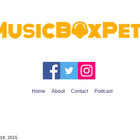
Home
About
Contact
Podcast
 18, 2015