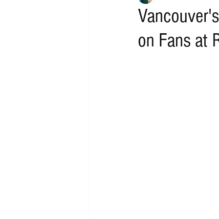
Vancouver's
on Fans at 