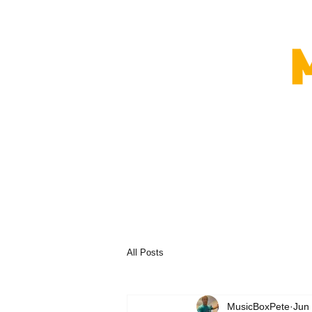
All Posts
MusicBoxPete
Jun