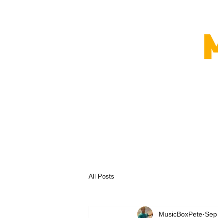
All Posts
MusicBoxPete
Sep