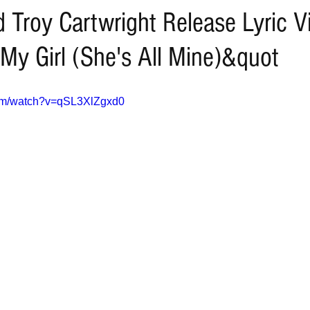
 Troy Cartwright Release Lyric V
My Girl (She's All Mine)&quot
com/watch?v=qSL3XlZgxd0