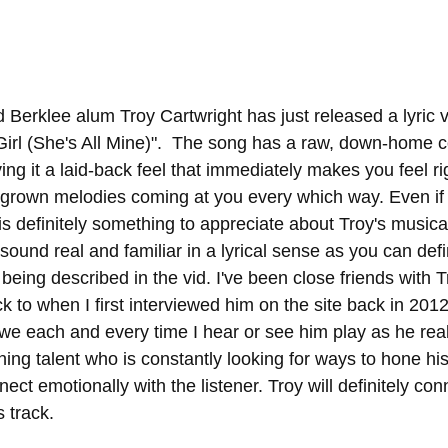
 Berklee alum Troy Cartwright has just released a lyric v
Girl (She's All Mine)".  The song has a raw, down-home cou
ving it a laid-back feel that immediately makes you feel r
egrown melodies coming at you every which way. Even if 
 is definitely something to appreciate about Troy's musical 
ound real and familiar in a lyrical sense as you can defini
being described in the vid. I've been close friends with T
 to when I first interviewed him on the site back in 2012
 awe each and every time I hear or see him play as he rea
g talent who is constantly looking for ways to hone his 
nect emotionally with the listener. Troy will definitely co
 track. 