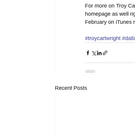
For more on Troy Car
homepage as well rig
February on iTunes r
#troycartwright
#dall
Recent Posts