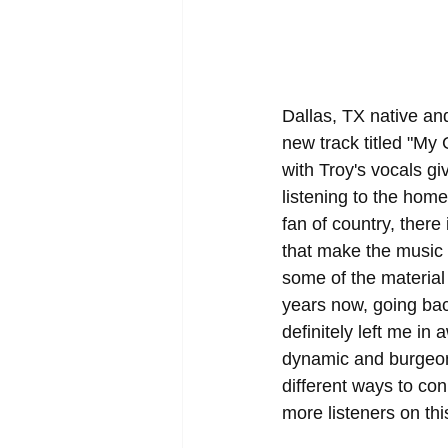
Dallas, TX native and
new track titled "My 
with Troy's vocals gi
listening to the hom
fan of country, there
that make the music s
some of the material 
years now, going back
definitely left me in
dynamic and burgeonin
different ways to con
more listeners on this