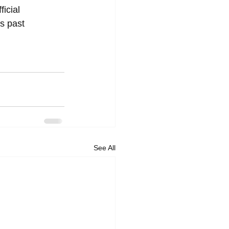
ficial 
s past 
See All