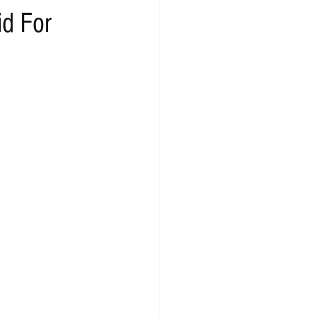
id For