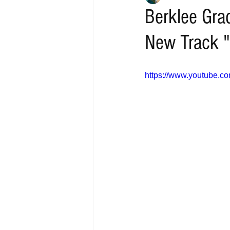
Berklee Grad
New Track "
https://www.youtube.