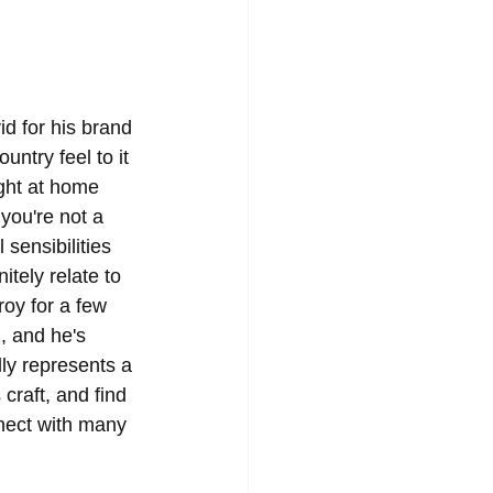
id for his brand 
ntry feel to it 
ight at home 
you're not a 
sensibilities 
tely relate to 
roy for a few 
, and he's 
lly represents a 
craft, and find 
nnect with many 