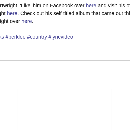
twright, 'Like' him on Facebook over 
here
 and visit his of
ht 
here
. Check out his self-titled album that came out thi
ight over 
here
. 
as
#berklee
#country
#lyricvideo