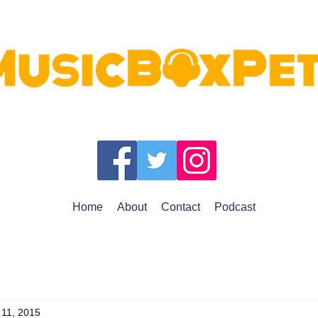
Home
About
Contact
Podcast
 11, 2015