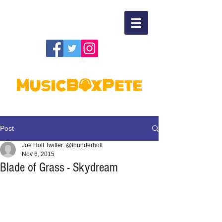
Post
Joe Holt Twitter: @thunderholt
Nov 6, 2015
Blade of Grass - Skydream