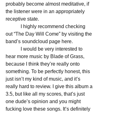
probably become almost meditative, if 
the listener were in an appropriately 
receptive state. 
            I highly recommend checking 
out “The Day Will Come” by visiting the 
band’s soundcloud page here. 
            I would be very interested to 
hear more music by Blade of Grass, 
because I think they’re really onto 
something. To be perfectly honest, this 
just isn’t my kind of music, and it’s 
really hard to review. I give this album a 
3.5, but like all my scores, that’s just 
one dude’s opinion and you might 
fucking love these songs. It’s definitely 
worth a listen to find out. 
Score: 3.5/5 