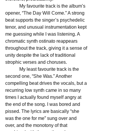
            My favourite track is the album’s 
opener, “The Day Will Come.” A strong 
beat supports the singer’s psychedelic 
tenor, and unusual instrumentation kept 
me guessing while I was listening. A 
chromatic synth ostinato reappears 
throughout the track, giving it a sense of 
unity despite the lack of traditional 
strophic verses and choruses. 
            My least favourite track is the 
second one, “She Was.” Another 
compelling beat drives the vocals, but a 
recurring low synth came in so many 
times I actually found myself angry at 
the end of the song. I was bored and 
pissed. The lyrics are basically “she 
was the one for me” sung over and 
over, and the monotony of that 