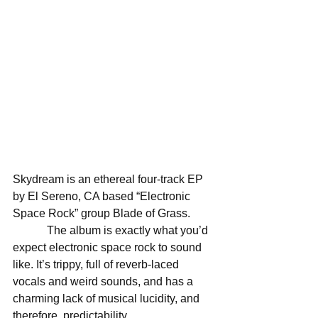
Skydream is an ethereal four-track EP 
by El Sereno, CA based “Electronic 
Space Rock” group Blade of Grass. 
            The album is exactly what you’d 
expect electronic space rock to sound 
like. It’s trippy, full of reverb-laced 
vocals and weird sounds, and has a 
charming lack of musical lucidity, and 
therefore, predictability. 