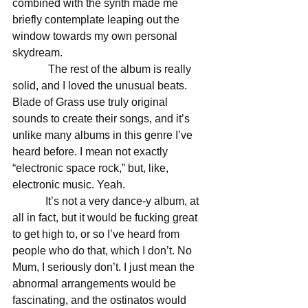
combined with the synth made me 
briefly contemplate leaping out the 
window towards my own personal 
skydream. 
             The rest of the album is really 
solid, and I loved the unusual beats. 
Blade of Grass use truly original 
sounds to create their songs, and it’s 
unlike many albums in this genre I’ve 
heard before. I mean not exactly 
“electronic space rock,” but, like, 
electronic music. Yeah. 
            It’s not a very dance-y album, at 
all in fact, but it would be fucking great 
to get high to, or so I’ve heard from 
people who do that, which I don’t. No 
Mum, I seriously don’t. I just mean the 
abnormal arrangements would be 
fascinating, and the ostinatos would 