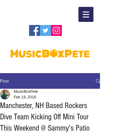
Post
MusicBoxPete
Feb 19, 2016
Manchester, NH Based Rockers
Dive Team Kicking Off Mini Tour
This Weekend @ Sammy's Patio