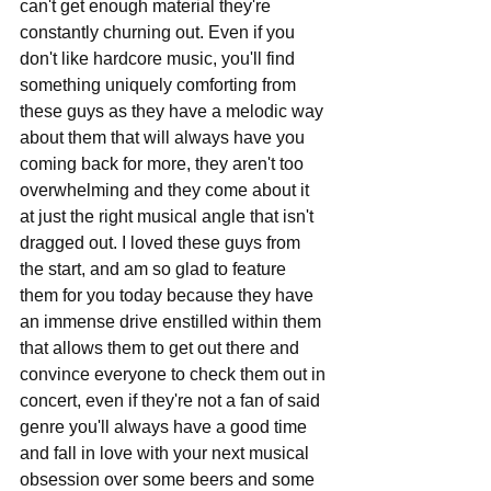
can't get enough material they're 
constantly churning out. Even if you 
don't like hardcore music, you'll find 
something uniquely comforting from 
these guys as they have a melodic way 
about them that will always have you 
coming back for more, they aren't too 
overwhelming and they come about it 
at just the right musical angle that isn't 
dragged out. I loved these guys from 
the start, and am so glad to feature 
them for you today because they have 
an immense drive enstilled within them 
that allows them to get out there and 
convince everyone to check them out in 
concert, even if they're not a fan of said 
genre you'll always have a good time 
and fall in love with your next musical 
obsession over some beers and some 