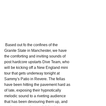
 Based out fo the confines of the 
Granite State in Manchester, we have 
the comforting and inviting sounds of 
post hardcore upstarts Dive Team, who 
will be kicking off a New England mini 
tour that gets underway tonight at 
Sammy's Patio in Revere. The fellas 
have been hitting the pavement hard as 
of late, exposing their hypnotically 
melodic sound to a riveting audience 
that has been devouring them up, and 