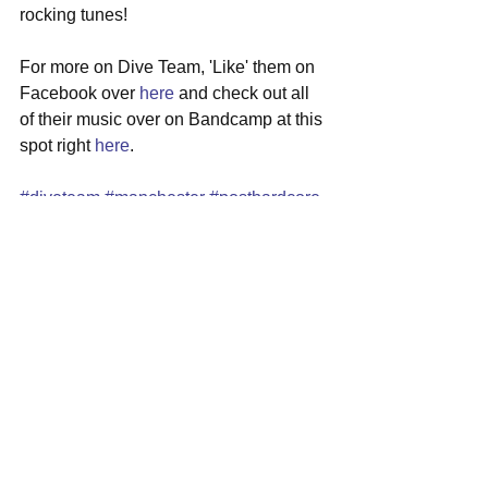
rocking tunes! 
For more on Dive Team, 'Like' them on 
Facebook over 
here
 and check out all 
of their music over on Bandcamp at this 
spot right 
here
. 
#diveteam
#manchester
#posthardcore
#localshow
#sammyspatio
#revere
See All
Recent Posts