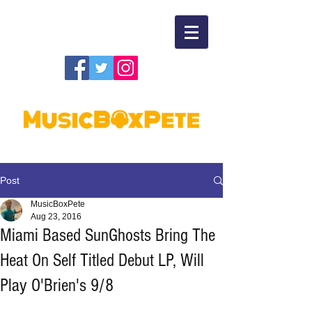
Post
MusicBoxPete
Aug 23, 2016
Miami Based SunGhosts Bring The
Heat On Self Titled Debut LP, Will
Play O'Brien's 9/8