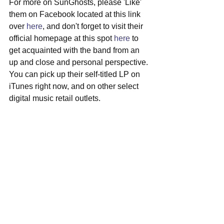
For more on SunGhosts, please 'Like' 
them on Facebook located at this link 
over 
here
, and don't forget to visit their 
official homepage at this spot 
here
 to 
get acquainted with the band from an 
up and close and personal perspective. 
You can pick up their self-titled LP on 
iTunes right now, and on other select 
digital music retail outlets.
#sunghosts
#miami
#indierock
#surfrock
#localshow
#obriens
See All
Recent Posts