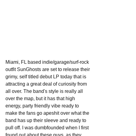
Miami, FL based indie/garage/surf-rock 
outfit SunGhosts are set to release their 
grimy, self titled debut LP today that is 
attracting a great deal of curiosity from 
all over. The band's style is really all 
over the map, but it has that high 
energy, party friendly vibe ready to 
make the fans go apeshit over what the 
band has up their sleeve and ready to 
pull off. I was dumbfounded when I first 
found out about these guys, as they 