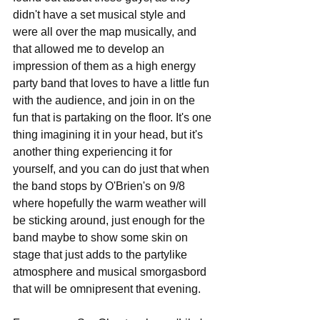
didn't have a set musical style and 
were all over the map musically, and 
that allowed me to develop an 
impression of them as a high energy 
party band that loves to have a little fun 
with the audience, and join in on the 
fun that is partaking on the floor. It's one 
thing imagining it in your head, but it's 
another thing experiencing it for 
yourself, and you can do just that when 
the band stops by O'Brien's on 9/8 
where hopefully the warm weather will 
be sticking around, just enough for the 
band maybe to show some skin on 
stage that just adds to the partylike 
atmosphere and musical smorgasbord 
that will be omnipresent that evening.