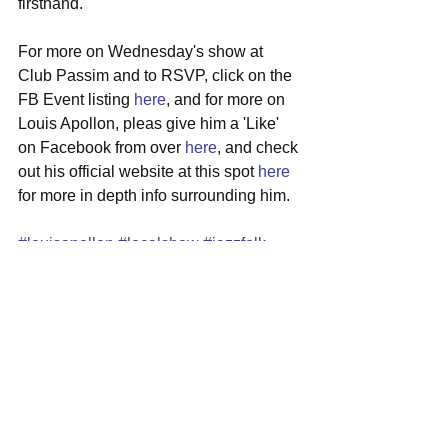
firsthand. 
For more on Wednesday's show at 
Club Passim and to RSVP, click on the 
FB Event listing 
here
, and for more on 
Louis Apollon, pleas give him a 'Like' 
on Facebook from over 
here
, and check 
out his official website at this spot 
here
for more in depth info surrounding him.
#louisapollon
#localshow
#jazzfolk
#singersongwriter
#clubpassim
#harvardsquare