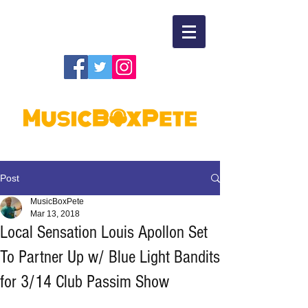
Post
MusicBoxPete
Mar 13, 2018
Local Sensation Louis Apollon Set
To Partner Up w/ Blue Light Bandits
for 3/14 Club Passim Show