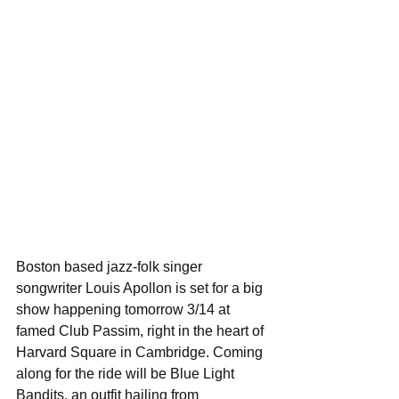
Boston based jazz-folk singer 
songwriter Louis Apollon is set for a big 
show happening tomorrow 3/14 at 
famed Club Passim, right in the heart of 
Harvard Square in Cambridge. Coming 
along for the ride will be Blue Light 
Bandits, an outfit hailing from 