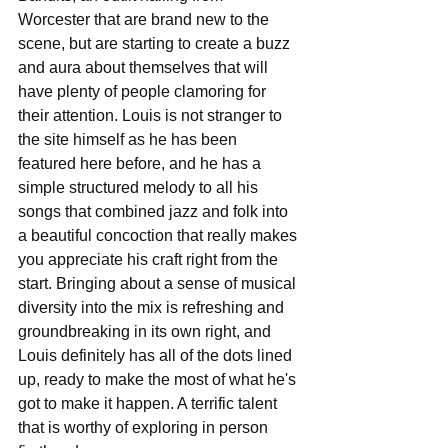
Worcester that are brand new to the 
scene, but are starting to create a buzz 
and aura about themselves that will 
have plenty of people clamoring for 
their attention. Louis is not stranger to 
the site himself as he has been 
featured here before, and he has a 
simple structured melody to all his 
songs that combined jazz and folk into 
a beautiful concoction that really makes 
you appreciate his craft right from the 
start. Bringing about a sense of musical 
diversity into the mix is refreshing and 
groundbreaking in its own right, and 
Louis definitely has all of the dots lined 
up, ready to make the most of what he's 
got to make it happen. A terrific talent 
that is worthy of exploring in person 