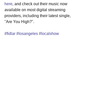
here
, and check out their music now 
available on most digital streaming 
providers, including their latest single, 
"Are You High?".
#fidlar
#losangeles
#localshow
#theparadise
See All
Recent Posts