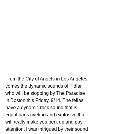
From the City of Angels in Los Angeles 
comes the dynamic sounds of Fidlar, 
who will be stopping by The Paradise 
in Boston this Friday, 9/14. The fellas 
have a dynamic rock sound that is 
equal parts riveting and explosive that 
will really make you perk up and pay 
attention. I was intrigued by their sound 