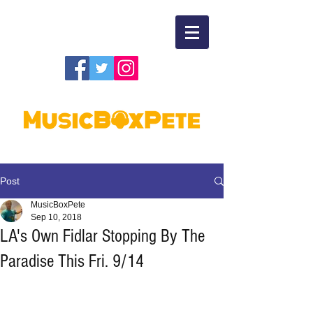
Post
MusicBoxPete
Sep 10, 2018
LA's Own Fidlar Stopping By The
Paradise This Fri. 9/14