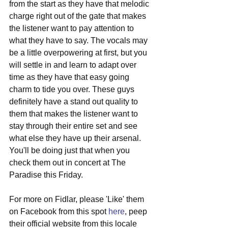
from the start as they have that melodic 
charge right out of the gate that makes 
the listener want to pay attention to 
what they have to say. The vocals may 
be a little overpowering at first, but you 
will settle in and learn to adapt over 
time as they have that easy going 
charm to tide you over. These guys 
definitely have a stand out quality to 
them that makes the listener want to 
stay through their entire set and see 
what else they have up their arsenal. 
You'll be doing just that when you 
check them out in concert at The 
Paradise this Friday.
For more on Fidlar, please 'Like' them 
on Facebook from this spot 
here
, peep 
their official website from this locale 