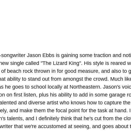
songwriter Jason Ebbs is gaining some traction and noti
new single called "The Lizard King". His style is reared wi
 of beach rock thrown in for good measure, and also to g
hat ability to stand out from amongst the crowd. Much lik
s he goes to school locally at Northeastern. Jason's voice
on on first listen, plus his ability to add in some garage 
alented and diverse artist who knows how to capture the 
ely, and make them the focal point for the task at hand. I
 talents, and I definitely think that he's cut from the clot
writer that we're accustomed at seeing, and goes about t