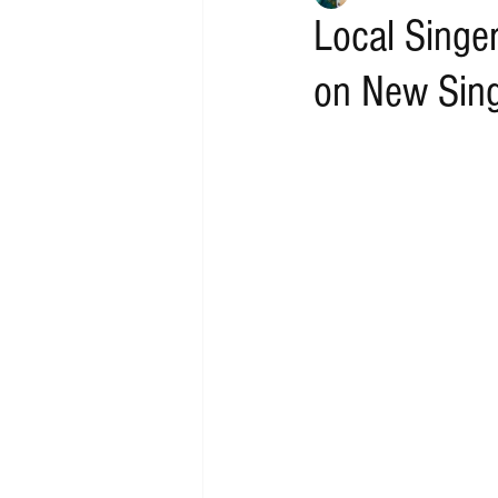
Local Singe
on New Sing