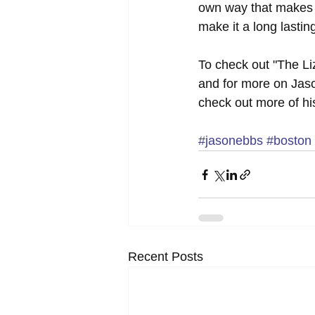
own way that makes h
make it a long lasting 
To check out "The Liz
and for more on Jaso
check out more of hi
#jasonebbs
#boston
Recent Posts