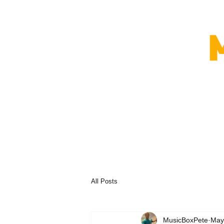
All Posts
MusicBoxPete
May