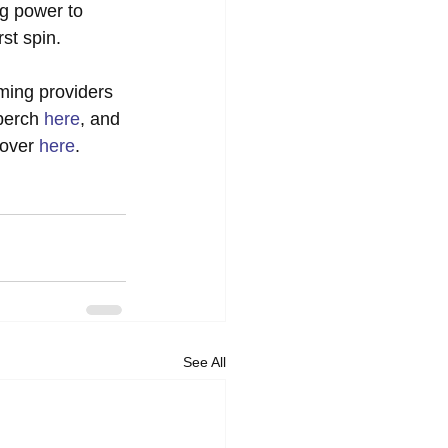
g power to 
rst spin. 
aming providers 
perch 
here
, and 
over 
here
.
See All