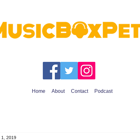
Home
About
Contact
Podcast
 1, 2019