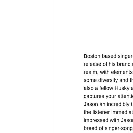
Boston based singer-
release of his brand 
realm, with elements
some diversity and t
also a fellow Husky a
captures your attenti
Jason an incredibly t
the listener immediat
impressed with Jason's
breed of singer-song