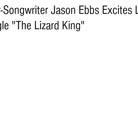
r-Songwriter Jason Ebbs Excites 
le "The Lizard King"