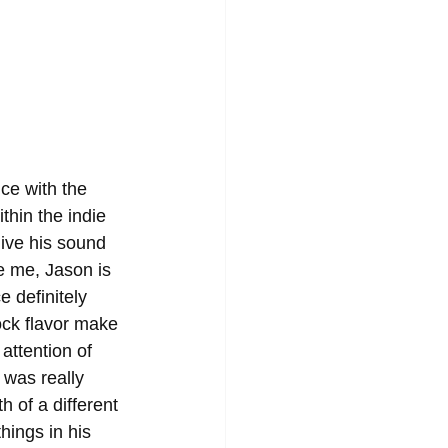
ce with the 
thin the indie 
ive his sound 
e me, Jason is 
 definitely 
rock flavor make 
attention of 
 was really 
h of a different 
hings in his 