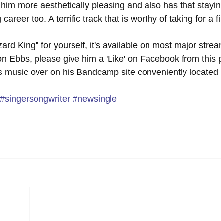
im more aesthetically pleasing and also has that stayin
career too. A terrific track that is worthy of taking for a fi
ard King" for yourself, it's available on most major stre
n Ebbs, please give him a 'Like' on Facebook from this 
s music over on his Bandcamp site conveniently located 
#singersongwriter
#newsingle