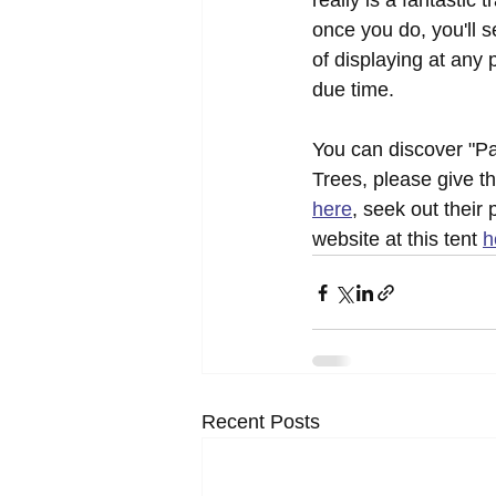
really is a fantastic 
once you do, you'll 
of displaying at any p
due time.
You can discover "Pa
Trees, please give t
here
, seek out their 
website at this tent 
h
Recent Posts