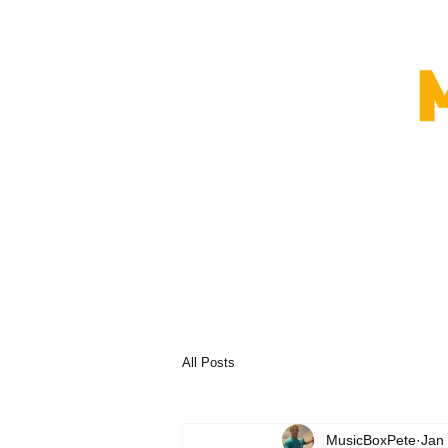
All Posts
MusicBoxPete
Jan