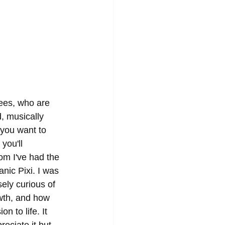
ees, who are 
, musically 
you want to 
you'll 
m I've had the 
nic Pixi. I was 
sely curious of 
wth, and how 
n to life. It 