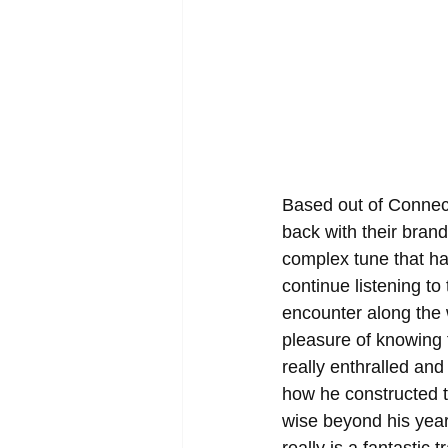
Based out of Connect
back with their brand
complex tune that h
continue listening to 
encounter along the
pleasure of knowing 
really enthralled and
how he constructed 
wise beyond his years 