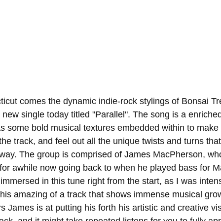
icut comes the dynamic indie-rock stylings of Bonsai Tr
 new single today titled "Parallel". The song is a enriched
as some bold musical textures embedded within to make 
the track, and feel out all the unique twists and turns that 
 way. The group is comprised of James MacPherson, who
for awhile now going back to when he played bass for Ma
 immersed in this tune right from the start, as I was inten
this amazing of a track that shows immense musical gro
James is at putting his forth his artistic and creative visio