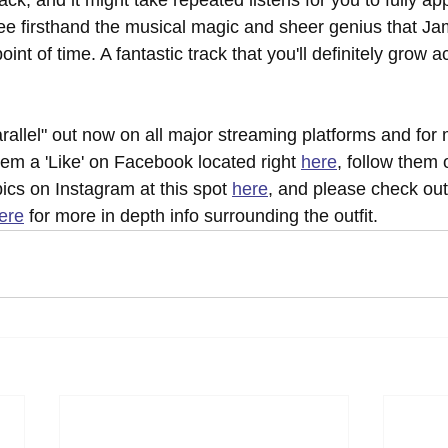
track, and it might take repeated listens for you to fully app
see firsthand the musical magic and sheer genius that Ja
oint of time. A fantastic track that you'll definitely grow 
rallel" out now on all major streaming platforms and for
hem a 'Like' on Facebook located right 
here
, follow them 
pics on Instagram at this spot 
here
, and please check out t
ere
 for more in depth info surrounding the outfit.