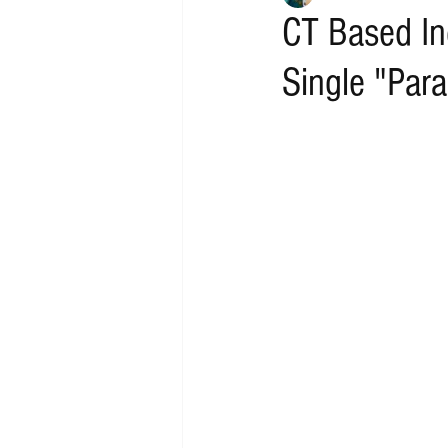
CT Based In
Single "Paral