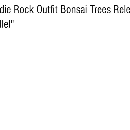
die Rock Outfit Bonsai Trees Re
lel"