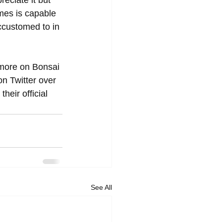
reciate it but 
mes is capable 
accustomed to in 
 more on Bonsai 
on Twitter over 
heir official 
See All