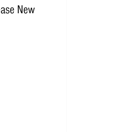
lease New