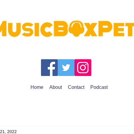
Home
About
Contact
Podcast
 21, 2022