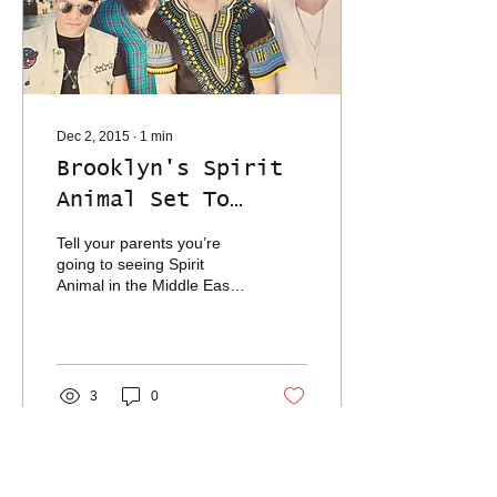
Dec 2, 2015
∙
1
min
Brooklyn's Spirit
Animal Set To
Electrify Mid East
Tell your parents you’re
Downstairs Tonight
going to seeing Spirit
Animal in the Middle East
and you’re basically
scheduling your own
intervention. But...
3
0