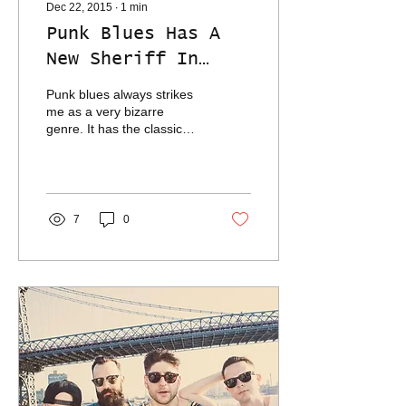
Dec 22, 2015
∙
1
min
Punk Blues Has A
New Sheriff In
Town
Punk blues always strikes
me as a very bizarre
genre. It has the classic
blues style of playing, but
freneticism wild eye of
punk rock,...
7
0