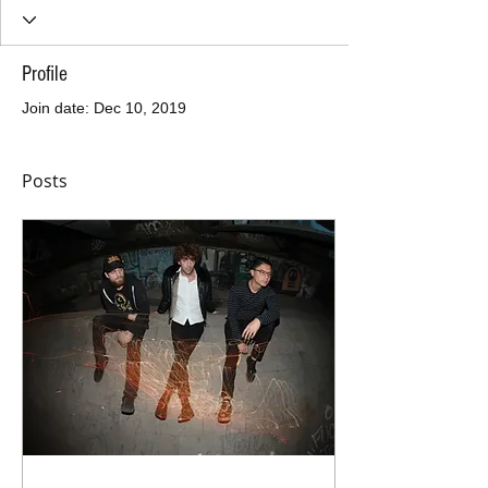
Profile
Join date: Dec 10, 2019
Posts