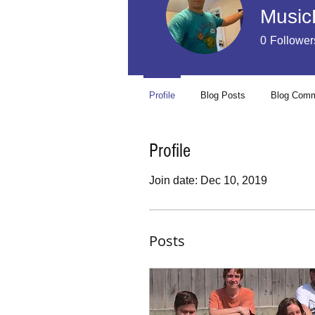
Music
0
Follower
Profile
Blog Posts
Blog Com
Profile
Join date: Dec 10, 2019
Posts