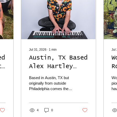
Jul 31, 2026
∙
1
min
Jul
ed
Austin, TX Based
W
t
Alex Hartley
R
Dives Deep On
S
Based in Austin, TX but
Wo
Brand New Single
P
originally from outside
pi
Philadelphia comes the
hav
"I Believe"
S
lush and beautiful
tun
instrumentation of Alex
yes
 &
Hartley, who has released
Pac
his brand new single out
4
0
ref
into the world today titled
pie