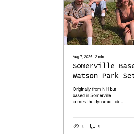
Aug 7, 2026
∙
2
min
Somerville Bas
Watson Park Se
To Play Deep
Originally from NH but
Cuts on Thur.
based in Somerville
comes the dynamic indie
8/13 w/ The
rock sounds of Watson
Park, who are set to play
Spine Stealers
a big local show next
Scrivener
Thur. 8/13 at Deep Cuts in
1
0
Medford where they'll be