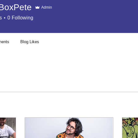
BoxPete
Admin
s
0
Following
ments
Blog Likes