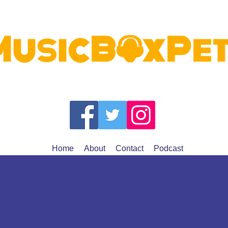
Home
About
Contact
Podcast