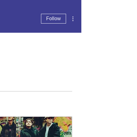
More actions
Follow