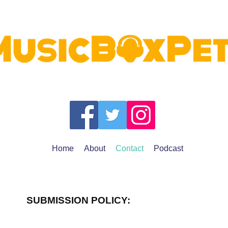
Home
About
Contact
Podcast
SUBMISSION POLICY: