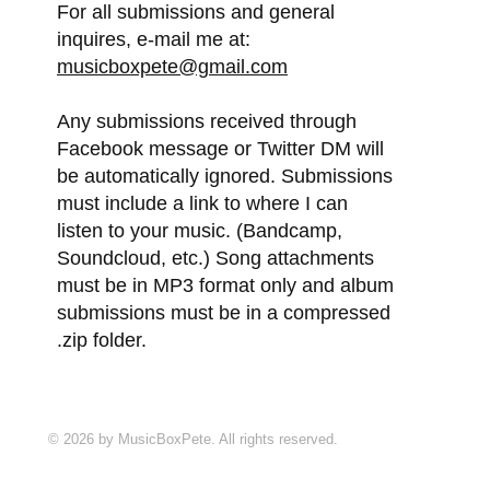
For all submissions and general
inquires, e-mail me at:
musicboxpete@gmail.com
Any submissions received through
Facebook message or Twitter DM will
be automatically ignored. Submissions
must include a link to where I can
listen to your music. (Bandcamp,
Soundcloud, etc.) Song attachments
must be in MP3 format only and album
submissions must be in a compressed
.zip folder.
© 2026 by MusicBoxPete. All rights reserved.