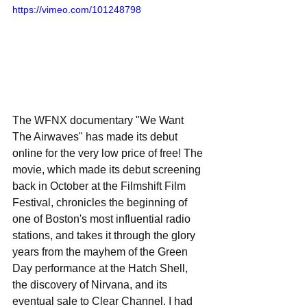
https://vimeo.com/101248798
The WFNX documentary "We Want 
The Airwaves" has made its debut 
online for the very low price of free! The 
movie, which made its debut screening 
back in October at the Filmshift Film 
Festival, chronicles the beginning of 
one of Boston's most influential radio 
stations, and takes it through the glory 
years from the mayhem of the Green 
Day performance at the Hatch Shell, 
the discovery of Nirvana, and its 
eventual sale to Clear Channel. I had 