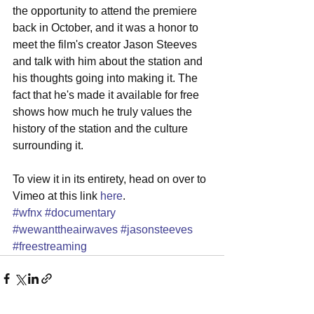
the opportunity to attend the premiere 
back in October, and it was a honor to 
meet the film's creator Jason Steeves 
and talk with him about the station and 
his thoughts going into making it. The 
fact that he's made it available for free 
shows how much he truly values the 
history of the station and the culture 
surrounding it. 
To view it in its entirety, head on over to 
Vimeo at this link 
here
. 
#wfnx
#documentary
#wewanttheairwaves
#jasonsteeves
#freestreaming