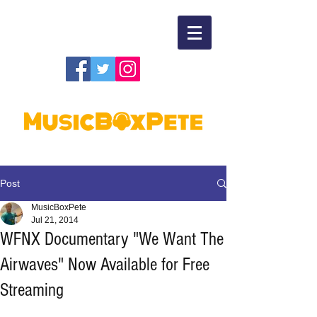
Post
MusicBoxPete
Jul 21, 2014
WFNX Documentary "We Want The
Airwaves" Now Available for Free
Streaming