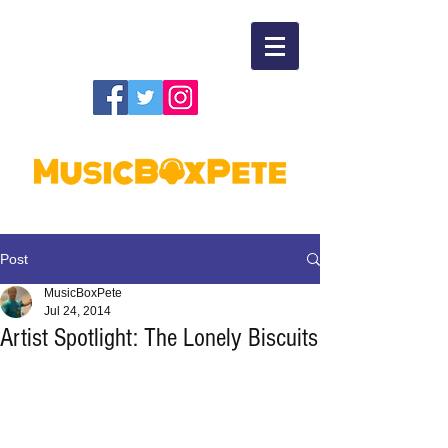
Post
MusicBoxPete
Jul 24, 2014
Artist Spotlight: The Lonely Biscuits