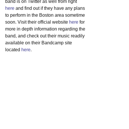
band is on Twitter as well from right 
here
 and find out if they have any plans 
to perform in the Boston area sometime 
soon. Visit their official website 
here
 for 
more in depth information regarding the 
band, and check out their music readily 
available on their Bandcamp site 
located 
here
.  
#artistspotlight
#thelonelybiscuits
#nashville
#indiefunk
See All
Recent Posts