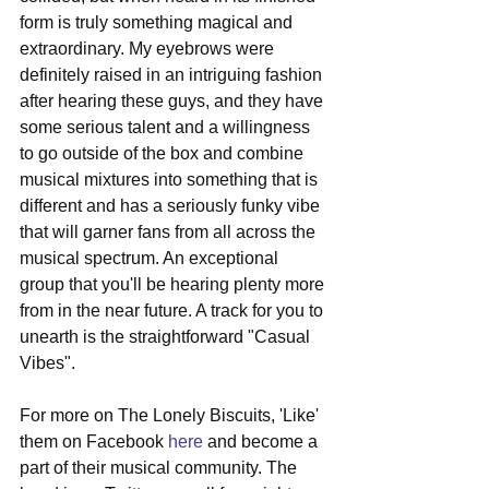
form is truly something magical and 
extraordinary. My eyebrows were 
definitely raised in an intriguing fashion 
after hearing these guys, and they have 
some serious talent and a willingness 
to go outside of the box and combine 
musical mixtures into something that is 
different and has a seriously funky vibe 
that will garner fans from all across the 
musical spectrum. An exceptional 
group that you'll be hearing plenty more 
from in the near future. A track for you to 
unearth is the straightforward "Casual 
Vibes". 
For more on The Lonely Biscuits, 'Like' 
them on Facebook 
here
 and become a 
part of their musical community. The 