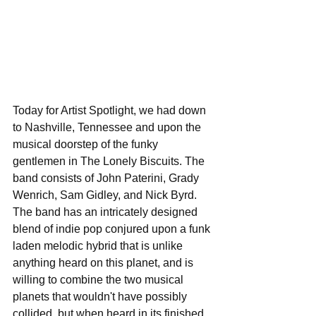
Today for Artist Spotlight, we had down 
to Nashville, Tennessee and upon the 
musical doorstep of the funky 
gentlemen in The Lonely Biscuits. The 
band consists of John Paterini, Grady 
Wenrich, Sam Gidley, and Nick Byrd. 
The band has an intricately designed 
blend of indie pop conjured upon a funk 
laden melodic hybrid that is unlike 
anything heard on this planet, and is 
willing to combine the two musical 
planets that wouldn't have possibly 
collided, but when heard in its finished 