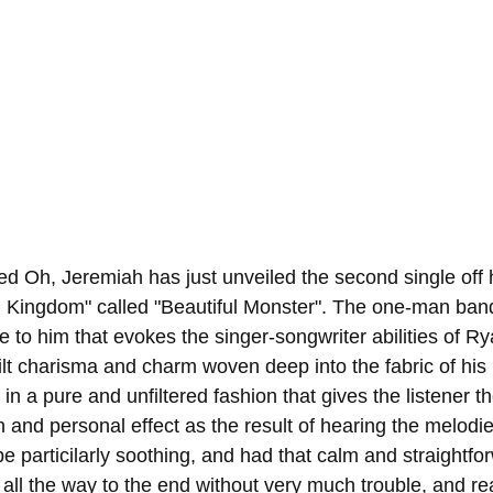
d Oh, Jeremiah has just unveiled the second single off h
Kingdom" called "Beautiful Monster". The one-man ban
be to him that evokes the singer-songwriter abilities of 
lt charisma and charm woven deep into the fabric of his 
in a pure and unfiltered fashion that gives the listener t
n and personal effect as the result of hearing the melodies
be particilarly soothing, and had that calm and straightfor
 all the way to the end without very much trouble, and rea