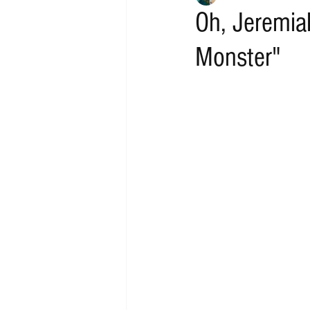
Oh, Jeremia
Monster"