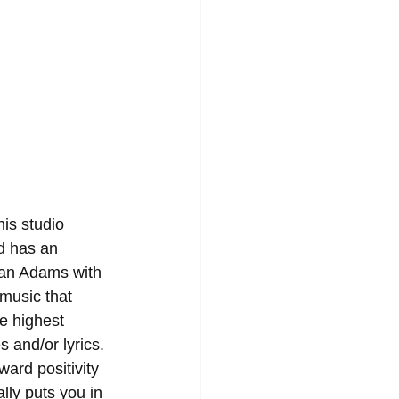
is studio 
d has an 
Ryan Adams with 
music that 
he highest 
 and/or lyrics. 
ward positivity 
lly puts you in 