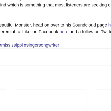
mind which is something that most listeners are seeking o
"Beautiful Monster, head on over to his Soundcloud page 
h
 Jeremiah a 'Like' on Facebook 
here
 and a follow on Twitt
#mississippi
#singersongwriter