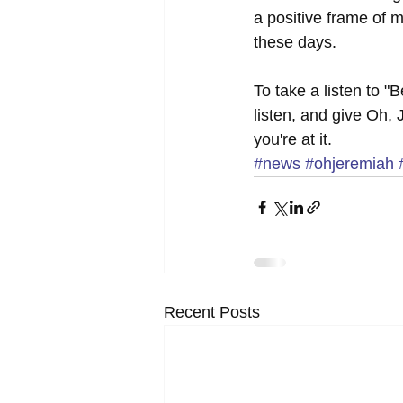
a positive frame of 
these days. 
To take a listen to 
listen, and give Oh,
you're at it.
#news
#ohjeremiah
Recent Posts