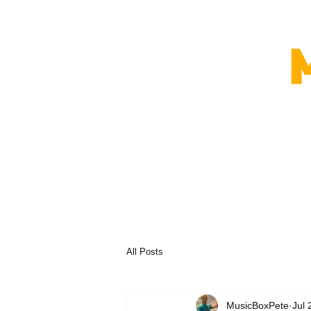
All Posts
MusicBoxPete
Jul 