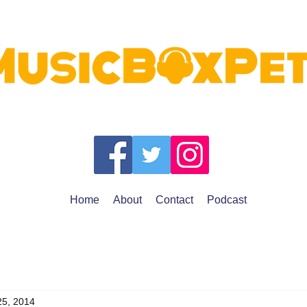
Home
About
Contact
Podcast
25, 2014