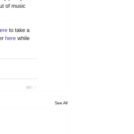
ut of music 
ere
 to take a 
er 
here
 while 
See All