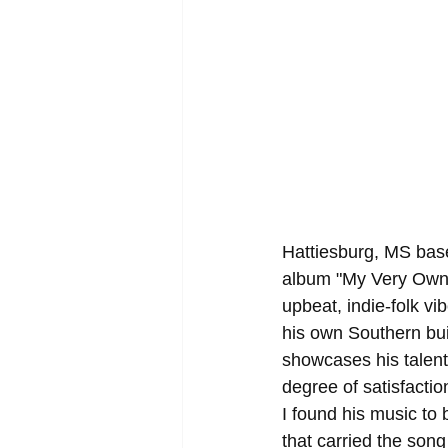
Hattiesburg, MS base
album "My Very Own 
upbeat, indie-folk vi
his own Southern bui
showcases his talent 
degree of satisfactio
I found his music to 
that carried the song