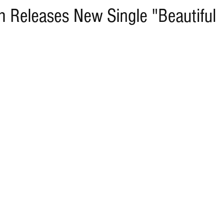
h Releases New Single "Beautiful