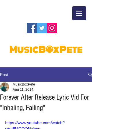
Post
MusicBoxPete
Aug 11, 2014
Forever After Release Lyric Vid For
"Inhaling, Failing"
https://www.youtube.com/watch?
v=wEMGOQNzkgw