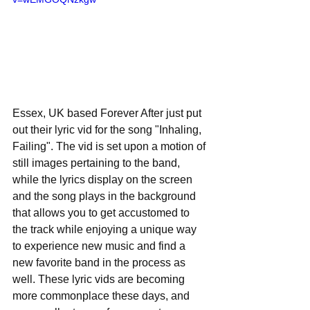
Essex, UK based Forever After just put 
out their lyric vid for the song "Inhaling, 
Failing". The vid is set upon a motion of 
still images pertaining to the band, 
while the lyrics display on the screen 
and the song plays in the background 
that allows you to get accustomed to 
the track while enjoying a unique way 
to experience new music and find a 
new favorite band in the process as 
well. These lyric vids are becoming 
more commonplace these days, and 