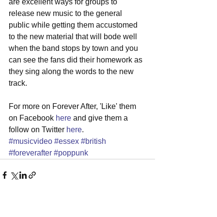
are excellent ways for groups to 
release new music to the general 
public while getting them accustomed 
to the new material that will bode well 
when the band stops by town and you 
can see the fans did their homework as 
they sing along the words to the new 
track. 
For more on Forever After, 'Like' them 
on Facebook 
here
 and give them a 
follow on Twitter 
here
.
#musicvideo
#essex
#british
#foreverafter
#poppunk