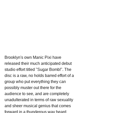
Brooklyn's own Manic Pixi have 
released their much anticipated debut 
studio effort titled "Sugar Bomb!". The 
disc is a raw, no holds barred effort of a 
group who put everything they can 
possibly muster out there for the 
audience to see, and are completely 
unadulterated in terms of raw sexuality 
and sheer musical genius that comes 
forward in a thunderous way heard 