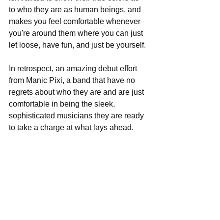
to who they are as human beings, and 
makes you feel comfortable whenever 
you're around them where you can just 
let loose, have fun, and just be yourself. 
In retrospect, an amazing debut effort 
from Manic Pixi, a band that have no 
regrets about who they are and are just 
comfortable in being the sleek, 
sophisticated musicians they are ready 
to take a charge at what lays ahead. 
                                 Album Score: 4/5 
Track Listing:  
Sweet Tooth  
You Can't Kill Me  