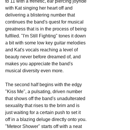
to 11 with a frenetic, ear piercing joyride 
with Kat singing her heart off and 
delivering a blistering number that 
continues the band's quest for musical 
greatness that is in the process of being 
fulfiled. "I'm Still Fighting" tones it down 
a bit with some low key guitar melodies 
and Kat's vocals reaching a level of 
beauty never before dreamed of, and 
makes you appreciate the band's 
musical diversity even more. 
The second half begins with the edgy 
"Kiss Me", a pulsating, driven number 
that shows off the band's unadulterated 
sexuality that rises to the brim and is 
just waiting for a certain push to set it 
off in a blazing deluge directly onto you. 
"Meteor Shower" starts off with a neat 