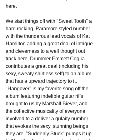
here. 
We start things off with "Sweet Tooth" a 
hard rocking, Paramore styled number 
with the thunderous lead vocals of Kat 
Hamilton adding a great deal of intrigue 
and cleverness to a well thought out 
track here. Drummer Emmett Ceglia 
contributes a great deal (including his 
sexy, sweaty shirtless self) to an album 
that has a upward trajectory to it. 
"Hangover" is my favorite song off the 
album featuring indelible guitar riffs 
brought to us by Marshall Biever, and 
the collective musicality of everyone 
involved to a deliver a qulaity number 
that evokes the sexy, stunning beings 
they are. "Suddenly Stuck" pumps it up 