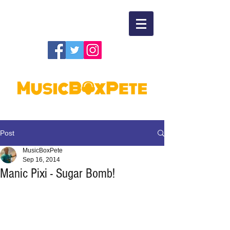
Post
MusicBoxPete
Sep 16, 2014
Manic Pixi - Sugar Bomb!