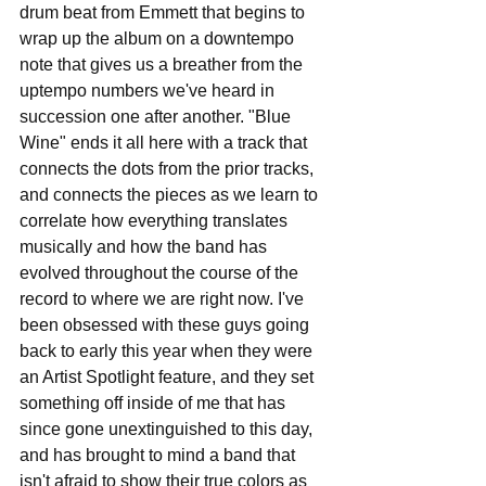
drum beat from Emmett that begins to 
wrap up the album on a downtempo 
note that gives us a breather from the 
uptempo numbers we've heard in 
succession one after another. "Blue 
Wine" ends it all here with a track that 
connects the dots from the prior tracks, 
and connects the pieces as we learn to 
correlate how everything translates 
musically and how the band has 
evolved throughout the course of the 
record to where we are right now. I've 
been obsessed with these guys going 
back to early this year when they were 
an Artist Spotlight feature, and they set 
something off inside of me that has 
since gone unextinguished to this day, 
and has brought to mind a band that 
isn't afraid to show their true colors as 