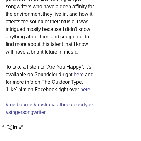
songwriters who have a deep affinity for 
the environment they live in, and how it 
affects the sound of their music. I was 
intrigued mostly because I didn't know 
anything about him, and sought out to 
find more about this talent that I know 
will have a bright future in music. 
To take a listen to “Are You Happy”, it's 
available on Soundcloud right 
here
 and 
for more info on The Outdoor Type, 
'Like' him on Facebook right over 
here
. 
#melbourne
#australia
#theoutdoortype
#singersongwriter