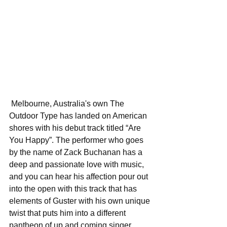
 Melbourne, Australia's own The 
Outdoor Type has landed on American 
shores with his debut track titled “Are 
You Happy”. The performer who goes 
by the name of Zack Buchanan has a 
deep and passionate love with music, 
and you can hear his affection pour out 
into the open with this track that has 
elements of Guster with his own unique 
twist that puts him into a different 
pantheon of up and coming singer 