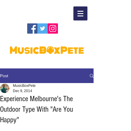
Post
MusicBoxPete
Dec 9, 2014
Experience Melbourne's The
Outdoor Type With "Are You
Happy"