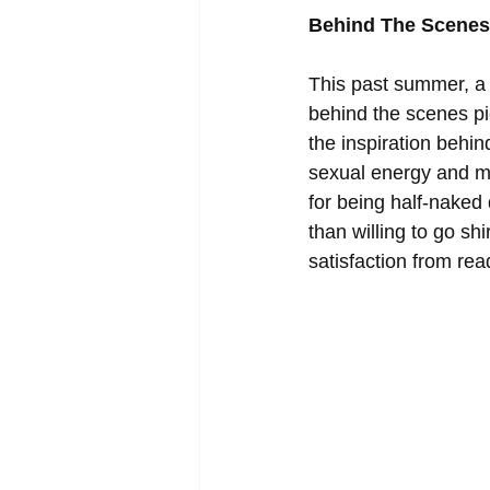
Behind The Scenes 
This past summer, a 
behind the scenes pi
the inspiration behin
sexual energy and m
for being half-naked
than willing to go sh
satisfaction from rea