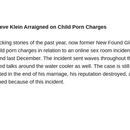
ve Klein Arraigned on Child Porn Charges
king stories of the past year, now former New Found Glor
ld porn charges in relation to an online sex room incident
and last December. The incident sent waves throughout t
 talks around the water cooler as well. The case is still c
ed in the end of his marriage, his reputation destroyed, 
shed because of this incident. 