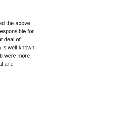
led the above 
esponsible for 
t deal of 
 is well known 
ub were more 
al and 