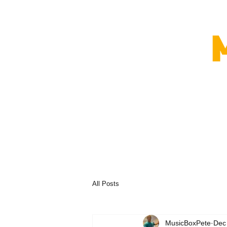
All Posts
MusicBoxPete
Dec