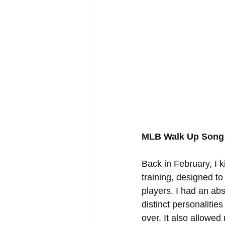
MLB Walk Up Song 
Back in February, I 
training, designed to
players. I had an abs
distinct personaliti
over. It also allowe