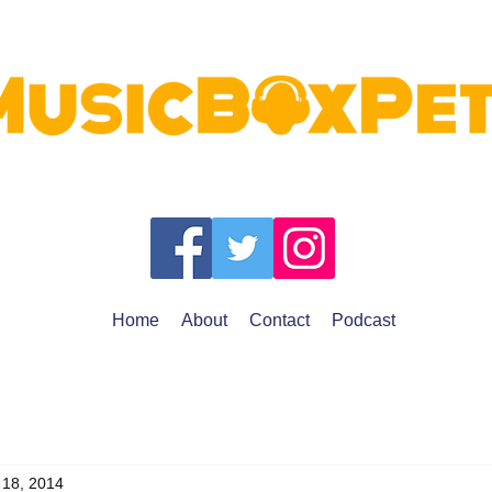
Home
About
Contact
Podcast
 18, 2014