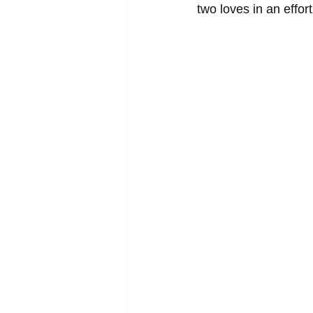
two loves in an effort