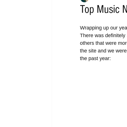
Top Music N
Wrapping up our year
There was definitely 
others that were more
the site and we were 
the past year: 