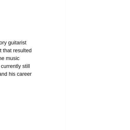
y guitarist 
 that resulted 
he music 
urrently still 
and his career 