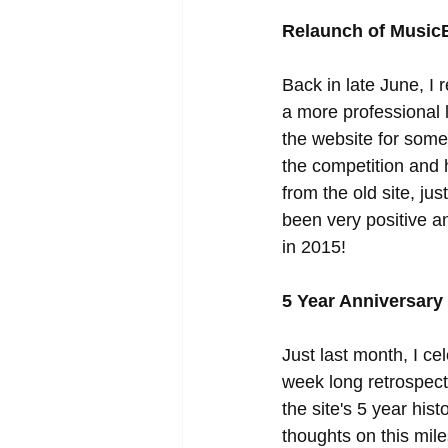
Relaunch of Music
Back in late June, I
a more professional 
the website for some 
the competition and 
from the old site, ju
been very positive and
in 2015! 
5 Year Anniversary
Just last month, I c
week long retrospecti
the site's 5 year hi
thoughts on this mil