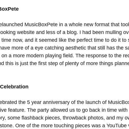
BoxPete
 relaunched MusicBoxPete in a whole new format that took
looking website and less of a blog. I had been mulling ov
time now, and it seemed like the perfect time to do it to
have more of a eye catching aesthetic that still has the 
st on a more modern playing field. The response to the r
 this is just the first step of plenty of more things planne
 Celebration
elebrated the 5 year anniversary of the launch of MusicBo
ve feature. The party allowed us to go back in time with 
story, some flashback pieces, throwback photos, and my 
estone. One of the more touching pieces was a YouTube 