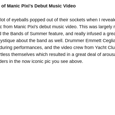
of Manic Pixi's Debut Music Video
lot of eyeballs popped out of their sockets when I revea
c from Manic Pixi's debut music video. This was largely r
d the Bands of Summer feature, and really infused a grea
ystique about the band as well. Drummer Emmett Ceglia
 during performances, and the video crew from Yacht Cl
irtless themselves which resulted in a great deal of arous
ders in the now iconic pic you see above. 