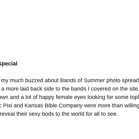
pecial
ed my much buzzed about Bands of Summer photo spread
a more laid back side to the bands I covered on the site, 
wn and a lot of happy female eyes looking for some topl
 Pixi and Kansas Bible Company were more than willing 
eveal their sexy bods to the world for all to see. 