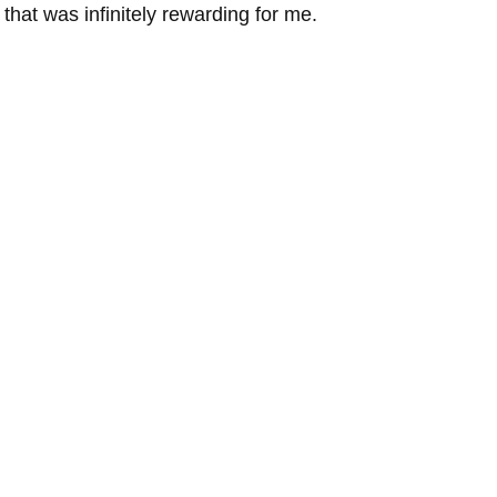
 that was infinitely rewarding for me. 