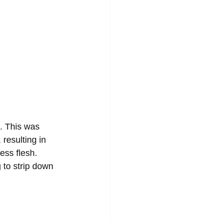
. This was 
resulting in 
ess flesh. 
to strip down 