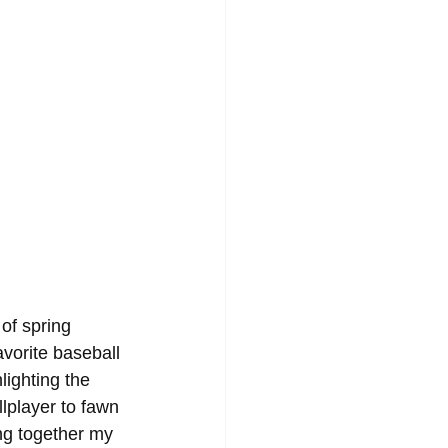
of spring 
avorite baseball 
lighting the 
lplayer to fawn 
ng together my 