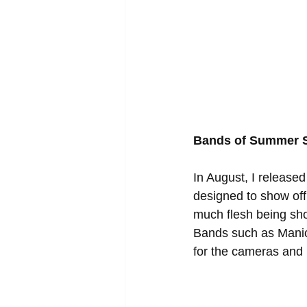
Bands of Summer S
In August, I releas
designed to show off 
much flesh being sho
Bands such as Manic
for the cameras and r