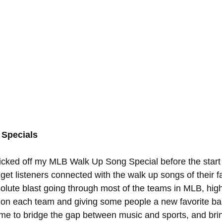
Specials
kicked off my MLB Walk Up Song Special before the start 
 get listeners connected with the walk up songs of their f
olute blast going through most of the teams in MLB, high
es on each team and giving some people a new favorite bal
d me to bridge the gap between music and sports, and bri