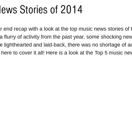
ews Stories of 2014
 end recap with a look at the top music news stories of t
a flurry of activity from the past year, some shocking ne
 lighthearted and laid-back, there was no shortage of ac
here to cover it all! Here is a look at the Top 5 music new