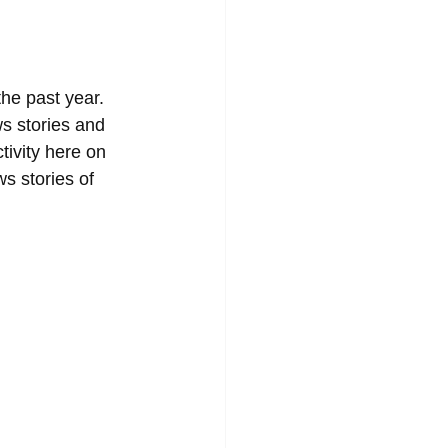
he past year. 
ws stories and 
tivity here on 
s stories of 