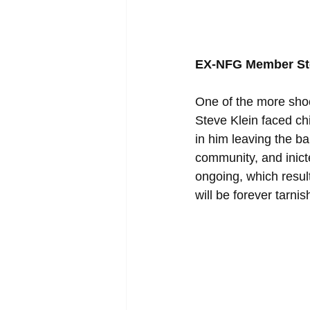
EX-NFG Member Ste
One of the more shoc
Steve Klein faced chi
in him leaving the b
community, and inicted
ongoing, which result
will be forever tarni