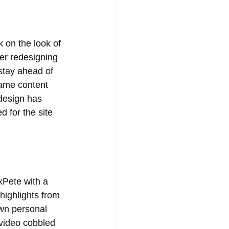
 on the look of 
er redesigning 
 stay ahead of 
same content 
edesign has 
d for the site 
xPete with a 
highlights from 
own personal 
video cobbled 