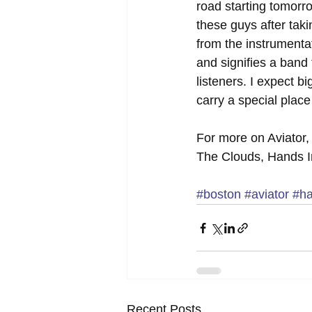
road starting tomorro
these guys after takin
from the instrumentat
and signifies a band
listeners. I expect b
carry a special place
For more on Aviator,
The Clouds, Hands I
#boston
#aviator
#ha
Recent Posts