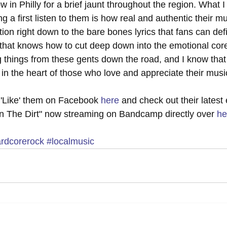
w in Philly for a brief jaunt throughout the region. What I
g a first listen to them is how real and authentic their mus
ion right down to the bare bones lyrics that fans can defin
 that knows how to cut deep down into the emotional core 
ig things from these gents down the road, and I know that 
 in the heart of those who love and appreciate their music
 'Like' them on Facebook 
here
 and check out their latest 
n The Dirt" now streaming on Bandcamp directly over 
he
rdcorerock
#localmusic