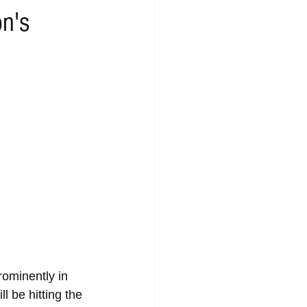
n's
rominently in 
 be hitting the 