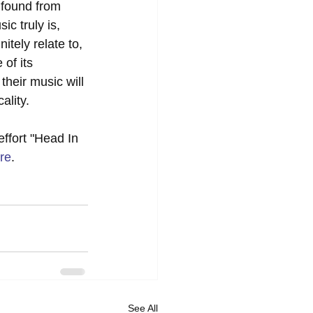
 found from 
ic truly is, 
itely relate to, 
of its 
their music will 
ality. 
effort "Head In 
re
. 
See All