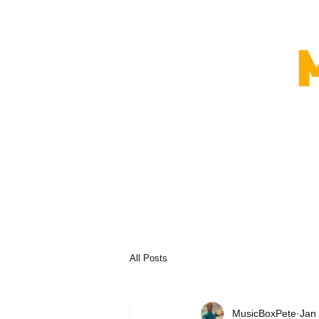
All Posts
MusicBoxPete
Jan