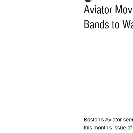
Aviator Mov
Bands to W
Boston's Aviator seem
this month's issue o