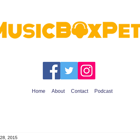
Home
About
Contact
Podcast
 28, 2015