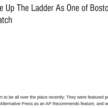
e Up The Ladder As One of Bosto
atch
 to be all over the place recently: They were featured p
f Alternative Press as an AP Recommends feature, and will