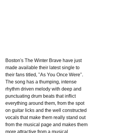
Boston's The Winter Brave have just 
made available their latest single to 
their fans titled, "As You Once Were". 
The song has a thumping, intense 
rhythm driven melody with deep and 
punctuating drum beats that inflict 
everything around them, from the spot 
on guitar licks and the well constructed 
vocals that make them really stand out 
from the musical page and makes them 
more attractive from a musical 