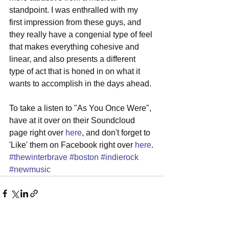
standpoint. I was enthralled with my 
first impression from these guys, and 
they really have a congenial type of feel 
that makes everything cohesive and 
linear, and also presents a different 
type of act that is honed in on what it 
wants to accomplish in the days ahead. 
To take a listen to "As You Once Were", 
have at it over on their Soundcloud 
page right over 
here
, and don't forget to 
'Like' them on Facebook right over 
here
.
#thewinterbrave
#boston
#indierock
#newmusic