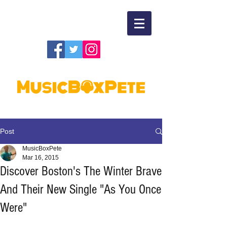
Post
MusicBoxPete
Mar 16, 2015
Discover Boston's The Winter Brave
And Their New Single "As You Once
Were"