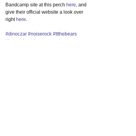
Bandcamp site at this perch 
here
, and 
give their official website a look over 
right 
here
. 
#dinoczar
#noiserock
#ttthebears
#lagunabeach
See All
Recent Posts