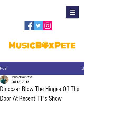
Post
MusicBoxPete
Jul 13, 2015
Dinoczar Blow The Hinges Off The
Door At Recent TT's Show