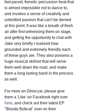
fast paced, frenetic percussion beat that 
is almost impossible not to dance to, 
and invokes a sense of creativity and 
unbridled passion that can't be denied 
at this point. It was like a breath of fresh 
air after first witnessing them on stage, 
and getting the opportunity to chat with 
Jake very briefly I realized how 
grounded and extremely friendly each 
of these guys are. They also possess a 
huge musical skillset that will serve 
them well down the road, and make 
them a long lasting band in the process 
as well. 
For more on DInoczar, please give 
them a 'Like' on Facebook right over 
here
, and check out their latest EP 
"Bloody Bobcat" over on their 