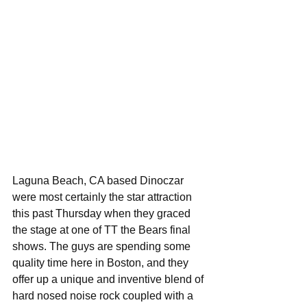
Laguna Beach, CA based Dinoczar 
were most certainly the star attraction 
this past Thursday when they graced 
the stage at one of TT the Bears final 
shows. The guys are spending some 
quality time here in Boston, and they 
offer up a unique and inventive blend of 
hard nosed noise rock coupled with a 