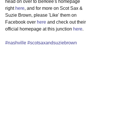
head on over to Berklee's homepage 
right 
here
, and for more on Scot Sax & 
Suzie Brown, please 'Like' them on 
Facebook over 
here
 and check out their 
official homepage at this junction 
here
. 
#nashville
#scotsaxandsuziebrown
#cafe939
#localshow
#folkrock
See All
Recent Posts