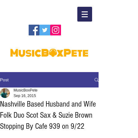
Post
MusicBoxPete
Sep 16, 2015
Nashville Based Husband and Wife
Folk Duo Scot Sax & Suzie Brown
Stopping By Cafe 939 on 9/22