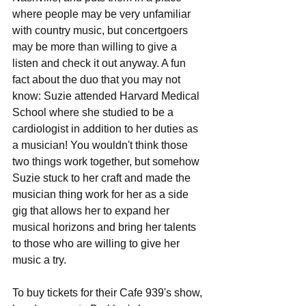
where people may be very unfamiliar 
with country music, but concertgoers 
may be more than willing to give a 
listen and check it out anyway. A fun 
fact about the duo that you may not 
know: Suzie attended Harvard Medical 
School where she studied to be a 
cardiologist in addition to her duties as 
a musician! You wouldn't think those 
two things work together, but somehow 
Suzie stuck to her craft and made the 
musician thing work for her as a side 
gig that allows her to expand her 
musical horizons and bring her talents 
to those who are willing to give her 
music a try. 
To buy tickets for their Cafe 939's show, 