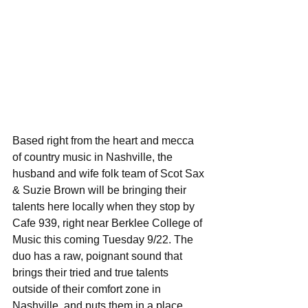
Based right from the heart and mecca 
of country music in Nashville, the 
husband and wife folk team of Scot Sax 
& Suzie Brown will be bringing their 
talents here locally when they stop by 
Cafe 939, right near Berklee College of 
Music this coming Tuesday 9/22. The 
duo has a raw, poignant sound that 
brings their tried and true talents 
outside of their comfort zone in 
Nashville, and puts them in a place 