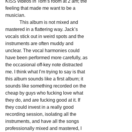
KISS videos in Tom’s room at 2 am; the 
feeling that made me want to be a 
musician. 
            This album is not mixed and 
mastered in a flattering way. Jack’s 
vocals stick out in weird spots and the 
instruments are often muddy and 
unclear. The vocal harmonies could 
have been performed more carefully, as 
the occasional off-key note distracted 
me. I think what I’m trying to say is that 
this album sounds like a first album; it 
sounds like something recorded on the 
cheap by guys who fucking love what 
they do, and are fucking good at it. If 
they could invest in a really good 
recording session, isolating all the 
instruments, and have all the songs 
professionally mixed and mastered, I 