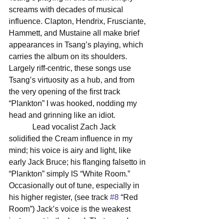
screams with decades of musical 
influence. Clapton, Hendrix, Frusciante, 
Hammett, and Mustaine all make brief 
appearances in Tsang’s playing, which 
carries the album on its shoulders. 
Largely riff-centric, these songs use 
Tsang’s virtuosity as a hub, and from 
the very opening of the first track 
“Plankton” I was hooked, nodding my 
head and grinning like an idiot. 
            Lead vocalist Zach Jack 
solidified the Cream influence in my 
mind; his voice is airy and light, like 
early Jack Bruce; his flanging falsetto in 
“Plankton” simply IS “White Room.” 
Occasionally out of tune, especially in 
his higher register, (see track 
#8
 “Red 
Room”) Jack’s voice is the weakest 