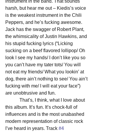
instrument in the band. That sounds 
harsh, but hear me out – Kiedis’s voice 
is the weakest instrument in the Chili 
Peppers, and he’s fucking awesome. 
Jack has the swagger of Robert Plant, 
the whimsicality of Justin Hawkins, and 
his stupid fucking lyrics (“Licking 
sucking on a beef flavored lollipop/ Oh 
look I see my hands/ I don’t like you so 
you can’t have my tater tots/ You will 
not eat my friends/ What you lookin’ at 
dog, there ain’t nothing to see/ You ain’t 
fucking with me/ I will eat your face”) 
are unobtrusive and fun. 
            That’s, I think, what I love about 
this album. It’s fun. It’s chock-full of 
influences and is the most unabashed 
modern representation of classic rock 
I’ve heard in years. Track 
#4