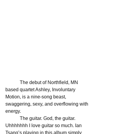
            The debut of Northfield, MN 
based quartet Ashley, Involuntary 
Motion, is a nine-song beast, 
swaggering, sexy, and overflowing with 
energy. 
            The guitar. God, the guitar. 
Uhhhhhhh I love guitar so much. Ian 
Tsang’s playing in this album simply 