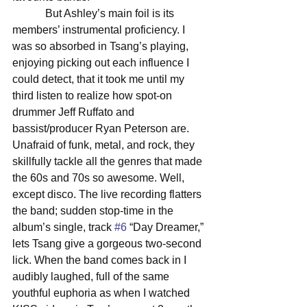
            But Ashley’s main foil is its 
members’ instrumental proficiency. I 
was so absorbed in Tsang’s playing, 
enjoying picking out each influence I 
could detect, that it took me until my 
third listen to realize how spot-on 
drummer Jeff Ruffato and 
bassist/producer Ryan Peterson are. 
Unafraid of funk, metal, and rock, they 
skillfully tackle all the genres that made 
the 60s and 70s so awesome. Well, 
except disco. The live recording flatters 
the band; sudden stop-time in the 
album’s single, track 
#6
 “Day Dreamer,” 
lets Tsang give a gorgeous two-second 
lick. When the band comes back in I 
audibly laughed, full of the same 
youthful euphoria as when I watched 