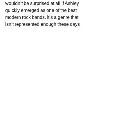
wouldn’t be surprised at all if Ashley 
quickly emerged as one of the best 
modern rock bands. It’s a genre that 
isn’t represented enough these days 
and it was a fucking pleasure to hear 
an album full of damn good rock songs. 
            A few days in the studio, mixing 
and mastering, distribution and 
pressing would probably cost the band 
about $4,000. If everyone who listens to 
this album pays $10 to download it and 
support the band, it would only take 
400 fans to fund a beautiful, pristine 
recording. So get listening, guys. Tell 
your friends go to Ashley’s Bandcamp 
page 
here
 and let’s give America a 
fucking rock band again. 
Score: 4.5/5 