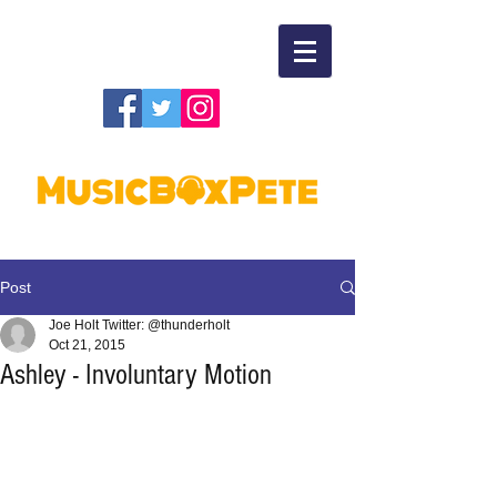
Post
Joe Holt Twitter: @thunderholt
Oct 21, 2015
Ashley - Involuntary Motion