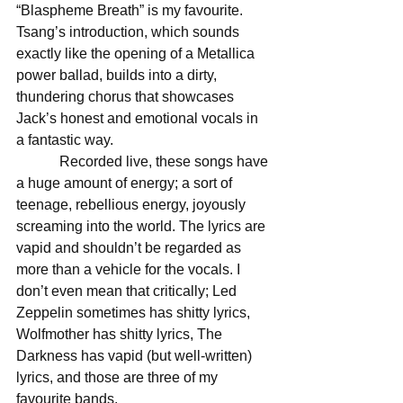
“Blaspheme Breath” is my favourite. 
Tsang’s introduction, which sounds 
exactly like the opening of a Metallica 
power ballad, builds into a dirty, 
thundering chorus that showcases 
Jack’s honest and emotional vocals in 
a fantastic way. 
            Recorded live, these songs have 
a huge amount of energy; a sort of 
teenage, rebellious energy, joyously 
screaming into the world. The lyrics are 
vapid and shouldn’t be regarded as 
more than a vehicle for the vocals. I 
don’t even mean that critically; Led 
Zeppelin sometimes has shitty lyrics, 
Wolfmother has shitty lyrics, The 
Darkness has vapid (but well-written) 
lyrics, and those are three of my 
favourite bands. 