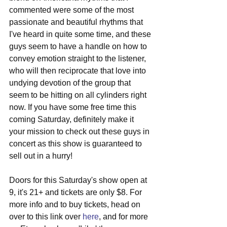
commented were some of the most 
passionate and beautiful rhythms that 
I've heard in quite some time, and these 
guys seem to have a handle on how to 
convey emotion straight to the listener, 
who will then reciprocate that love into 
undying devotion of the group that 
seem to be hitting on all cylinders right 
now. If you have some free time this 
coming Saturday, definitely make it 
your mission to check out these guys in 
concert as this show is guaranteed to 
sell out in a hurry!
Doors for this Saturday's show open at 
9, it's 21+ and tickets are only $8. For 
more info and to buy tickets, head on 
over to this link over 
here
, and for more 