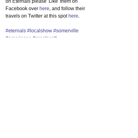
on Eternals please 'Like' them on 
Facebook over 
here
, and follow their 
travels on Twitter at this spot 
here
.
#eternals
#localshow
#somerville
#americana
#greatscott
See All
Recent Posts