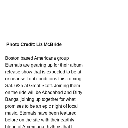
Photo Credit: Liz McBride
Boston based Americana group 
Eternals are gearing up for their album 
release show that is expected to be at 
or near sell out conditions this coming 
Sat. 6/25 at Great Scott. Joining them 
on the ride will be Abadabad and Dirty 
Bangs, joining up together for what 
promises to be an epic night of local 
music. Eternals have been featured 
before on the site with their earthly 
blend of Americana rhythms that I 