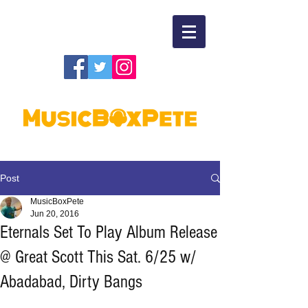
Post
MusicBoxPete
Jun 20, 2016
Eternals Set To Play Album Release
@ Great Scott This Sat. 6/25 w/
Abadabad, Dirty Bangs