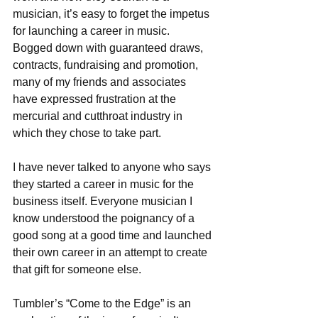
musician, it’s easy to forget the impetus 
for launching a career in music. 
Bogged down with guaranteed draws, 
contracts, fundraising and promotion, 
many of my friends and associates 
have expressed frustration at the 
mercurial and cutthroat industry in 
which they chose to take part.
I have never talked to anyone who says 
they started a career in music for the 
business itself. Everyone musician I 
know understood the poignancy of a 
good song at a good time and launched 
their own career in an attempt to create 
that gift for someone else.
Tumbler’s “Come to the Edge” is an 