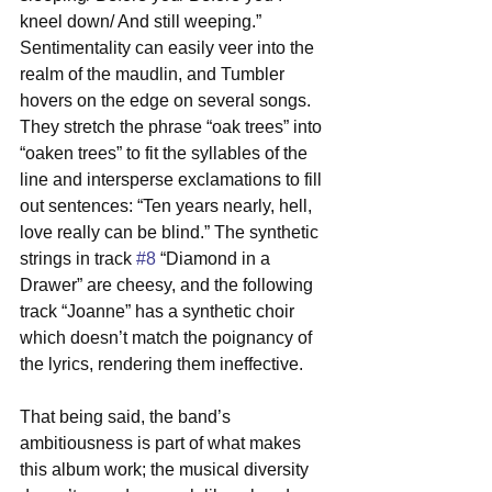
kneel down/ And still weeping.” 
Sentimentality can easily veer into the 
realm of the maudlin, and Tumbler 
hovers on the edge on several songs. 
They stretch the phrase “oak trees” into 
“oaken trees” to fit the syllables of the 
line and intersperse exclamations to fill 
out sentences: “Ten years nearly, hell, 
love really can be blind.” The synthetic 
strings in track 
#8
 “Diamond in a 
Drawer” are cheesy, and the following 
track “Joanne” has a synthetic choir 
which doesn’t match the poignancy of 
the lyrics, rendering them ineffective.
That being said, the band’s 
ambitiousness is part of what makes 
this album work; the musical diversity 