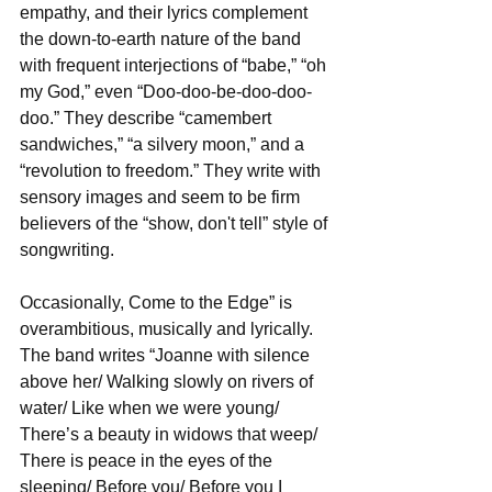
empathy, and their lyrics complement 
the down-to-earth nature of the band 
with frequent interjections of “babe,” “oh 
my God,” even “Doo-doo-be-doo-doo-
doo.” They describe “camembert 
sandwiches,” “a silvery moon,” and a 
“revolution to freedom.” They write with 
sensory images and seem to be firm 
believers of the “show, don't tell” style of 
songwriting.
Occasionally, Come to the Edge” is 
overambitious, musically and lyrically. 
The band writes “Joanne with silence 
above her/ Walking slowly on rivers of 
water/ Like when we were young/ 
There’s a beauty in widows that weep/ 
There is peace in the eyes of the 
sleeping/ Before you/ Before you I 