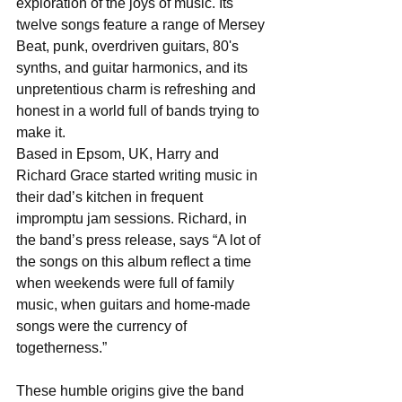
exploration of the joys of music. Its 
twelve songs feature a range of Mersey 
Beat, punk, overdriven guitars, 80's 
synths, and guitar harmonics, and its 
unpretentious charm is refreshing and 
honest in a world full of bands trying to 
make it.
Based in Epsom, UK, Harry and 
Richard Grace started writing music in 
their dad’s kitchen in frequent 
impromptu jam sessions. Richard, in 
the band’s press release, says “A lot of 
the songs on this album reflect a time 
when weekends were full of family 
music, when guitars and home-made 
songs were the currency of 
togetherness.”
These humble origins give the band 