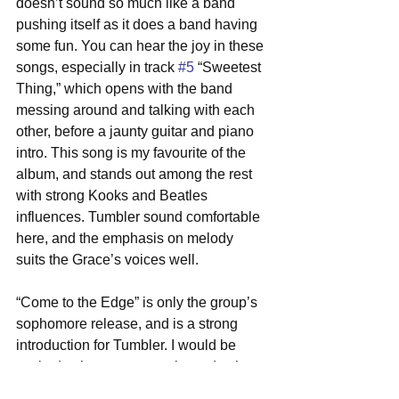
doesn’t sound so much like a band 
pushing itself as it does a band having 
some fun. You can hear the joy in these 
songs, especially in track 
#5
 “Sweetest 
Thing,” which opens with the band 
messing around and talking with each 
other, before a jaunty guitar and piano 
intro. This song is my favourite of the 
album, and stands out among the rest 
with strong Kooks and Beatles 
influences. Tumbler sound comfortable 
here, and the emphasis on melody 
suits the Grace’s voices well.
“Come to the Edge” is only the group’s 
sophomore release, and is a strong 
introduction for Tumbler. I would be 
excited to hear more music, and to hear 
the band grow as it continues to enjoy 