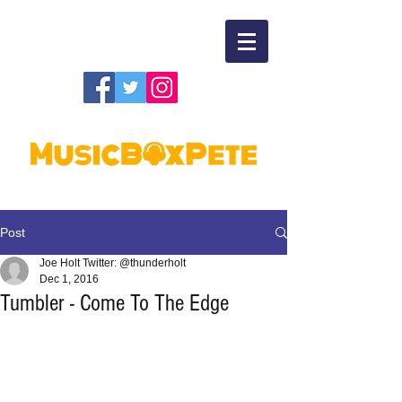
Post
Joe Holt Twitter: @thunderholt
Dec 1, 2016
Tumbler - Come To The Edge