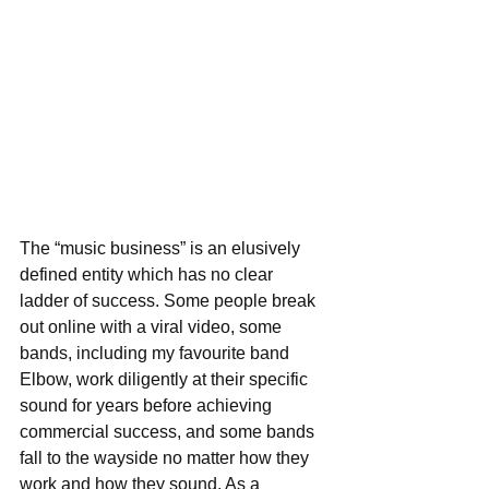
The “music business” is an elusively 
defined entity which has no clear 
ladder of success. Some people break 
out online with a viral video, some 
bands, including my favourite band 
Elbow, work diligently at their specific 
sound for years before achieving 
commercial success, and some bands 
fall to the wayside no matter how they 
work and how they sound. As a 