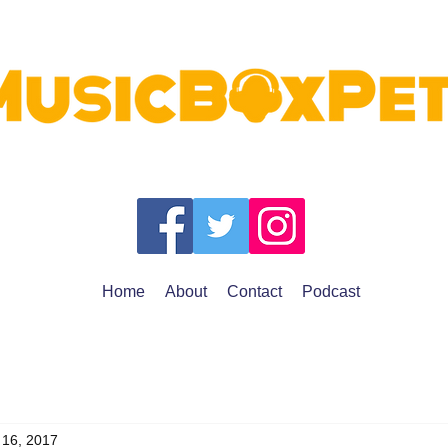
Home
About
Contact
Podcast
 16, 2017