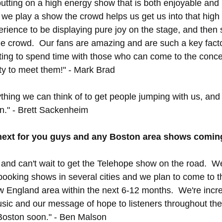
utting on a high energy show that is both enjoyable and 
e play a show the crowd helps us get us into that high
perience to be displaying pure joy on the stage, and then 
 the crowd.  Our fans are amazing and are such a key facto
ting to spend time with those who can come to the concer
ity to meet them!" - Mark Brad
thing we can think of to get people jumping with us, and
on." - Brett Sackenheim
next for you guys and any Boston area shows comin
l and can't wait to get the Telehope show on the road.  We
booking shows in several cities and we plan to come to 
England area within the next 6-12 months.  We're incred
usic and our message of hope to listeners throughout the
 Boston soon." - Ben Malson 