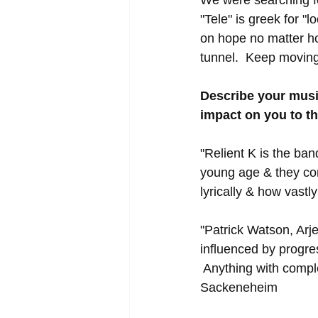
"Tele" is greek for "
on hope no matter ho
tunnel.  Keep moving 
Describe your musi
impact on you to t
"Relient K is the ban
young age & they cont
lyrically & how vastl
"Patrick Watson, Arj
influenced by progre
 Anything with comple
Sackeneheim 