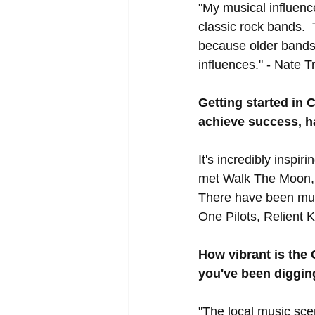
"My musical influen
classic rock bands. 
because older bands 
influences." - Nate 
Getting started in 
achieve success, h
It's incredibly inspi
met Walk The Moon, b
There have been mult
One Pilots, Relient K
How vibrant is the 
you've been diggin
"The local music scen