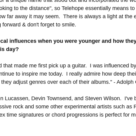
looking to the distance", so Telehope essentially means to
w far away it may seem.  There is always a light at the e
forward & don't forget to smile. 
cal influences when you were younger and how they
his day?
d that made me first pick up a guitar.  I was influenced b
inue to inspire me today.  I really admire how deep thei
y they adjust genres over each of their albums." - Adolph
en Lucassen, Devin Townsend, and Steven Wilson.  I've 
ssive rock and some other experimental artists such as 
x time signatures or chord progressions is perfect for me