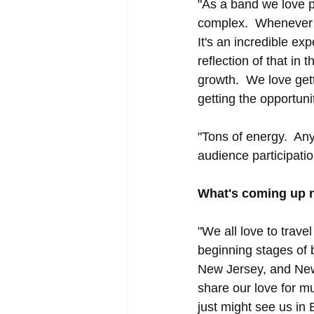
"As a band we love p
complex.  Whenever w
It's an incredible ex
reflection of that in
growth.  We love get
getting the opportun
"Tons of energy.  Any
audience participati
What's coming up 
"We all love to trave
beginning stages of 
New Jersey, and New 
share our love for m
just might see us in