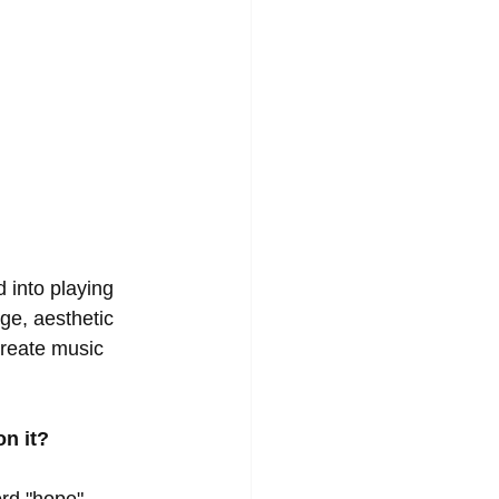
 into playing 
e, aesthetic 
reate music 
on it?
d "hope".  