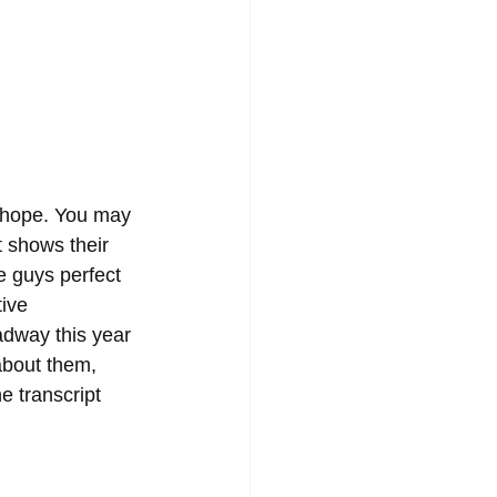
lehope. You may 
t shows their 
e guys perfect 
tive 
adway this year 
about them, 
e transcript 