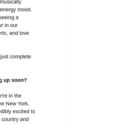
musically 
 energy mood.  
seeing a 
r in our 
ts, and love 
 just complete 
g up soon?
're in the 
the New York, 
ibly excited to 
 country and 