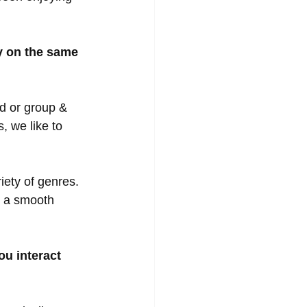
y on the same 
d or group & 
, we like to 
iety of genres.  
e a smooth 
u interact 