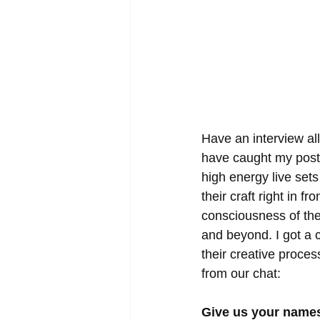
Have an interview all
have caught my post a
high energy live set
their craft right in f
consciousness of the
and beyond. I got a c
their creative proces
from our chat:
Give us your names