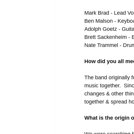
Mark Brad - Lead Voc
Ben Malson - Keyboar
Adolph Goetz - Guita
Brett Sackenheim - 
Nate Trammel - Dru
How did you all me
The band originally f
music together.  Si
changes & other thin
together & spread ho
What is the origin
We were searching fo