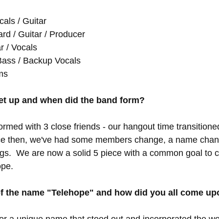
als / Guitar
d / Guitar / Producer
r / Vocals
Bass / Backup Vocals
ms
et up and when did the band form?
ormed with 3 close friends - our hangout time transitioned
nce then, we've had some members change, a name chang
gs.  We are now a solid 5 piece with a common goal to c
pe.  
 of the name "Telehope" and how did you all come up
r a unique name that stood out and incorporated the wor