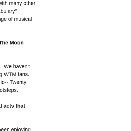
with many other 
bulary" 
nge of musical 
k The Moon 
.  We haven't 
ig WTM fans.  
io-- Twenty 
otsteps.  
 acts that 
 been enjoying 