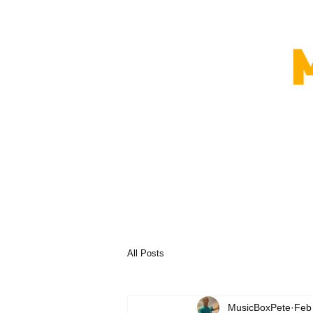
All Posts
MusicBoxPete
Feb