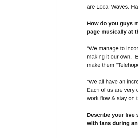
are Local Waves, Har
How do you guys ma
page musically at 
"We manage to incorp
making it our own.  E
make them "Telehope
"We all have an incre
Each of us are very 
work flow & stay on 
Describe your live
with fans during an