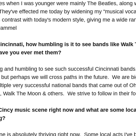
ces when I was younger were mainly The Beatles, along 
 They've effected me today by widening my "musical voca
contrast with today's modern style, giving me a wide ra
Trammel
Cincinnati, how humbling is it to see bands like Wal
ave you ever met them?
ring and humbling to see such successful Cincinnati bands
ut perhaps we will cross paths in the future.  We are b
iple very successful national bands that came out of Oh
, Walk The Moon & others.  We strive to follow in their fo
Cincy music scene right now and what are some local
g?
e is absolutely thriving right now.  Some local acts I've