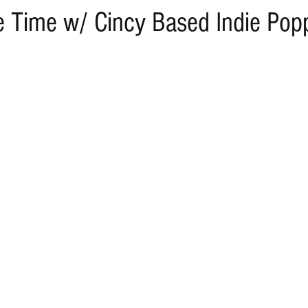
Time w/ Cincy Based Indie Pop