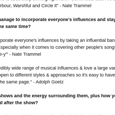
bour, Warshful and Circle it" - Nate Trammel
nage to incorporate everyone's influences and sta
the same time?
orate everyone's influences by taking an influential ban
specially when it comes to covering other people's songs
-y"' - Nate Trammel
dibly wide range of musical influences & love a large var
open to different styles & approaches so it's easy to hav
the same page." - Adolph Goetz
 shows and the energy surrounding them, plus how yo
d after the show?