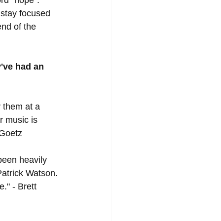
 stay focused 
nd of the 
've had an 
y them at a 
r music is 
 Goetz
been heavily 
Patrick Watson. 
." - Brett 