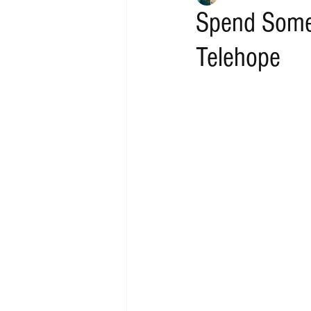
Spend Some 
Telehope