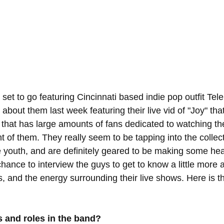
 set to go featuring Cincinnati based indie pop outfit Te
bout them last week featuring their live vid of "Joy" tha
s that has large amounts of fans dedicated to watching th
ront of them. They really seem to be tapping into the collec
 youth, and are definitely geared to be making some he
hance to interview the guys to get to know a little more 
s, and the energy surrounding their live shows. Here is th
 and roles in the band?