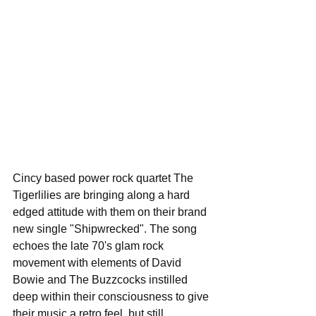
Cincy based power rock quartet The 
Tigerlilies are bringing along a hard 
edged attitude with them on their brand 
new single "Shipwrecked". The song 
echoes the late 70's glam rock 
movement with elements of David 
Bowie and The Buzzcocks instilled 
deep within their consciousness to give 
their music a retro feel, but still 