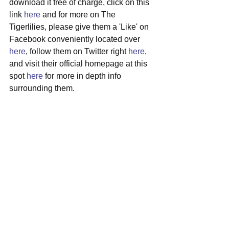
download it free of charge, click on this 
link 
here
 and for more on The 
Tigerlilies, please give them a 'Like' on 
Facebook conveniently located over 
here
, follow them on Twitter right 
here
, 
and visit their official homepage at this 
spot 
here
 for more in depth info 
surrounding them.
#thetigerlilies
#cincinnati
#powerrock
#newsingle
#freemusic
See All
Recent Posts