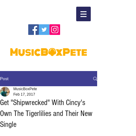
Post
MusicBoxPete
Feb 17, 2017
Get "Shipwrecked" With Cincy's
Own The Tigerlilies and Their New
Single