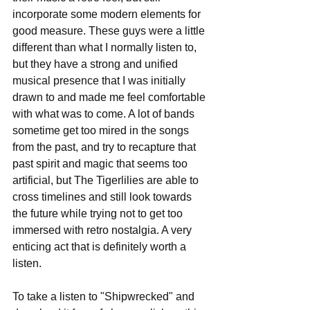
incorporate some modern elements for 
good measure. These guys were a little 
different than what I normally listen to, 
but they have a strong and unified 
musical presence that I was initially 
drawn to and made me feel comfortable 
with what was to come. A lot of bands 
sometime get too mired in the songs 
from the past, and try to recapture that 
past spirit and magic that seems too 
artificial, but The Tigerlilies are able to 
cross timelines and still look towards 
the future while trying not to get too 
immersed with retro nostalgia. A very 
enticing act that is definitely worth a 
listen.
To take a listen to "Shipwrecked" and 