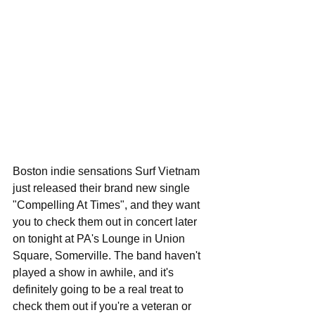
Boston indie sensations Surf Vietnam 
just released their brand new single 
"Compelling At Times", and they want 
you to check them out in concert later 
on tonight at PA's Lounge in Union 
Square, Somerville. The band haven't 
played a show in awhile, and it's 
definitely going to be a real treat to 
check them out if you're a veteran or 