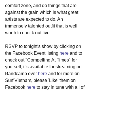
comfort zone, and do things that are 
against the grain which is what great 
artists are expected to do. An 
immensely talented outfit that is well 
worth to check out live. 
RSVP to tonight's show by clicking on 
the Facebook Event listing 
here
 and to 
check out "Compelling At Times" for 
yourself, it's available for streaming on 
Bandcamp over 
here
 and for more on 
Surf Vietnam, please 'Like' them on 
Facebook 
here
 to stay in tune with all of 
the band's musical happenings.
#surfvietnam
#localshow
#indierock
#paslounge
#newsingle