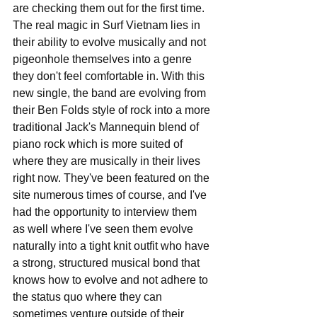
are checking them out for the first time. 
The real magic in Surf Vietnam lies in 
their ability to evolve musically and not 
pigeonhole themselves into a genre 
they don't feel comfortable in. With this 
new single, the band are evolving from 
their Ben Folds style of rock into a more 
traditional Jack's Mannequin blend of 
piano rock which is more suited of 
where they are musically in their lives 
right now. They've been featured on the 
site numerous times of course, and I've 
had the opportunity to interview them 
as well where I've seen them evolve 
naturally into a tight knit outfit who have 
a strong, structured musical bond that 
knows how to evolve and not adhere to 
the status quo where they can 
sometimes venture outside of their 