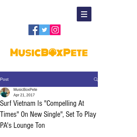
Post
MusicBoxPete
Apr 21, 2017
Surf Vietnam Is "Compelling At
Times" On New Single", Set To Play
PA's Lounge Ton