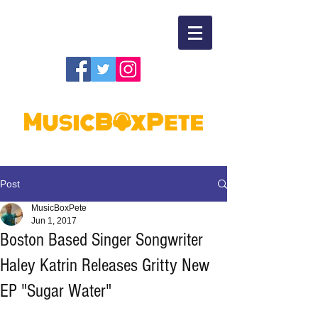
Post
MusicBoxPete
Jun 1, 2017
Boston Based Singer Songwriter
Haley Katrin Releases Gritty New
EP "Sugar Water"