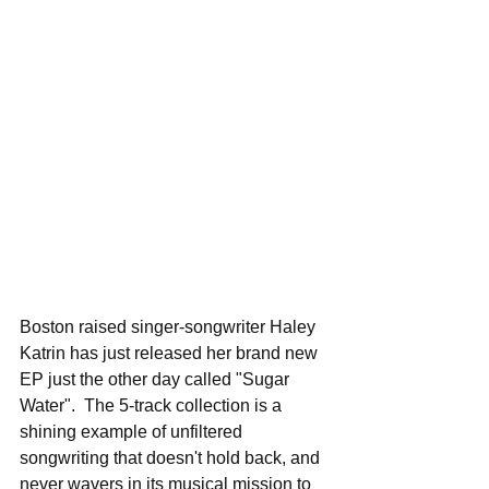
Boston raised singer-songwriter Haley 
Katrin has just released her brand new 
EP just the other day called "Sugar 
Water".  The 5-track collection is a 
shining example of unfiltered 
songwriting that doesn't hold back, and 
never wavers in its musical mission to 