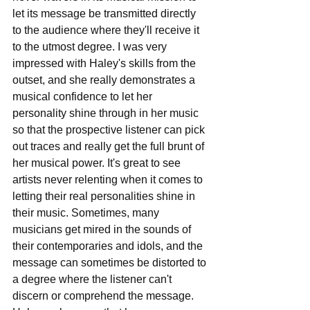
let its message be transmitted directly 
to the audience where they'll receive it 
to the utmost degree. I was very 
impressed with Haley's skills from the 
outset, and she really demonstrates a 
musical confidence to let her 
personality shine through in her music 
so that the prospective listener can pick 
out traces and really get the full brunt of 
her musical power. It's great to see 
artists never relenting when it comes to 
letting their real personalities shine in 
their music. Sometimes, many 
musicians get mired in the sounds of 
their contemporaries and idols, and the 
message can sometimes be distorted to 
a degree where the listener can't 
discern or comprehend the message. 