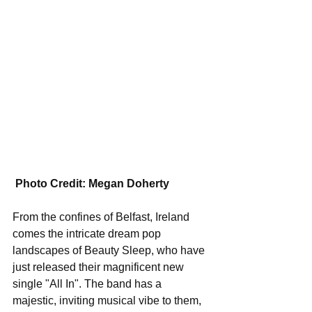
Photo Credit: Megan Doherty
From the confines of Belfast, Ireland 
comes the intricate dream pop 
landscapes of Beauty Sleep, who have 
just released their magnificent new 
single "All In". The band has a 
majestic, inviting musical vibe to them, 