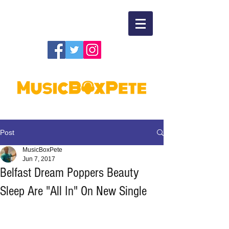
Post
MusicBoxPete
Jun 7, 2017
Belfast Dream Poppers Beauty
Sleep Are "All In" On New Single