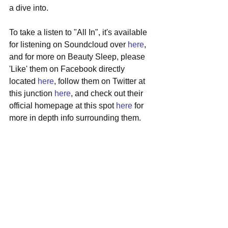
a dive into.
To take a listen to "All In", it's available 
for listening on Soundcloud over 
here
, 
and for more on Beauty Sleep, please 
'Like' them on Facebook directly 
located 
here
, follow them on Twitter at 
this junction 
here
, and check out their 
official homepage at this spot 
here
 for 
more in depth info surrounding them.
#beautysleep
#belfast
#ireland
#dreampop
#newmusic