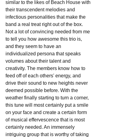
similar to the likes of Beach House with 
their transcendent melodies and 
infectious personalities that make the 
band a real treat right out of the box. 
Not a lot of convincing needed from me 
to tell you how awesome this trio is, 
and they seem to have an 
individualized persona that speaks 
volumes about their talent and 
creativity. The members know how to 
feed off of each others' energy, and 
drive their sound to new heights never 
deemed possible before. With the 
weather finally starting to turn a corner, 
this tune will most certainly put a smile 
on your face and create a certain form 
of musical effervescence that is most 
certainly needed. An immensely 
intriguing group that is worthy of taking 