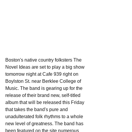
Boston's native country folksters The 
Novel Ideas are set to play a big show 
tomorrow night at Cafe 939 right on 
Boylston St. near Berklee College of 
Music. The band is gearing up for the 
release of their brand new, self-titled 
album that will be released this Friday 
that takes the band's pure and 
unadulterated folk rhythms to a whole 
new level of greatness. The band has 
been featured on the site numerous 