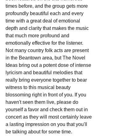
times before, and the group gets more 
profoundly beautiful each and every 
time with a great deal of emotional 
depth and clarity that makes the music 
that much more profound and 
emotionally effective for the listener. 
Not many country folk acts are present 
in the Beantown area, but The Novel 
Ideas bring out a potent dose of intense 
lyricism and beautiful melodies that 
really bring everyone together to bear 
witness to this musical beauty 
blossoming right in front of you. If you 
haven't seen them live, please do 
yourself a favor and check them out in 
concert as they will most certainly leave 
a lasting impression on you that you'll 
be talking about for some time.