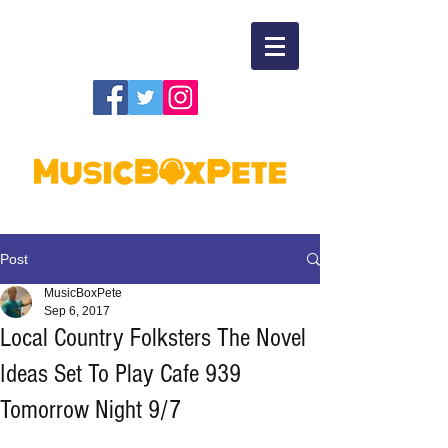
Post
MusicBoxPete
Sep 6, 2017
Local Country Folksters The Novel
Ideas Set To Play Cafe 939
Tomorrow Night 9/7