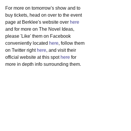
For more on tomorrow's show and to 
buy tickets, head on over to the event 
page at Berklee's website over 
here
and for more on The Novel Ideas, 
please 'Like' them on Facebook 
conveniently located 
here
, follow them 
on Twitter right 
here
, and visit their 
official website at this spot 
here
 for 
more in depth info surrounding them.
#thenovelideas
#boston
#countryfolk
#localshow
#cafe939
#berkleecollegeofmusic