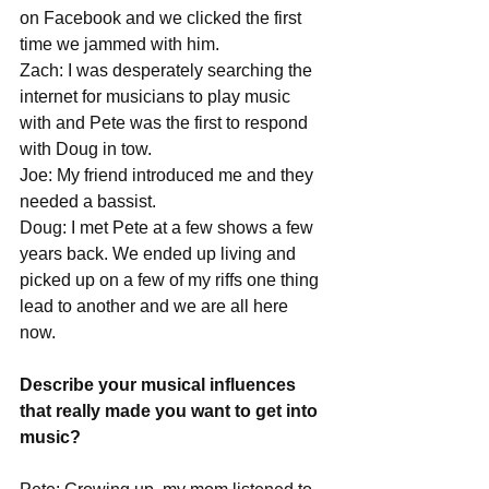
on Facebook and we clicked the first 
time we jammed with him. 
Zach: I was desperately searching the 
internet for musicians to play music 
with and Pete was the first to respond 
with Doug in tow.
Joe: My friend introduced me and they 
needed a bassist.
Doug: I met Pete at a few shows a few 
years back. We ended up living and 
picked up on a few of my riffs one thing 
lead to another and we are all here 
now. 
Describe your musical influences 
that really made you want to get into 
music?