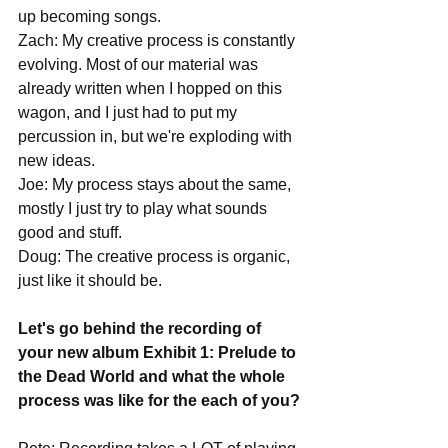
up becoming songs.
Zach: My creative process is constantly 
evolving. Most of our material was 
already written when I hopped on this 
wagon, and I just had to put my 
percussion in, but we're exploding with 
new ideas.
Joe: My process stays about the same, 
mostly I just try to play what sounds 
good and stuff.
Doug: The creative process is organic, 
just like it should be. 
Let's go behind the recording of 
your new album Exhibit 1: Prelude to 
the Dead World and what the whole 
process was like for the each of you?