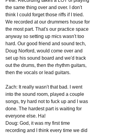
Pete: Recording takes a LOT of playing 
the same thing over and over. I don't 
think I could forget those riffs if I tried. 
We recorded at our drummers house for 
the most part. That's our practice space 
anyway so setting up mics wasn't too 
hard. Our good friend and sound tech, 
Doug Norford, would come over and 
set up his sound board and we'd track 
out the drums, then the rhythm guitars, 
then the vocals or lead guitars.
Zach: It really wasn't that bad. I went 
into the sound room, played a couple 
songs, try hard not to fuck up and I was 
done. The hardest part is waiting for 
everyone else. Ha!
Doug: God, it was my first time 
recording and I think every time we did 