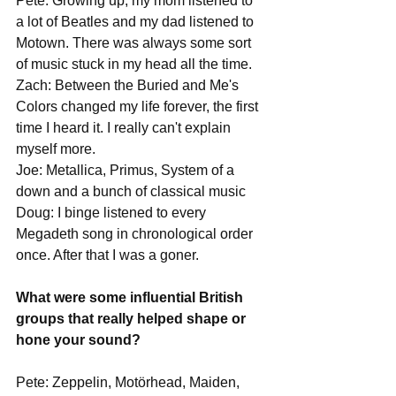
Pete: Growing up, my mom listened to 
a lot of Beatles and my dad listened to 
Motown. There was always some sort 
of music stuck in my head all the time.
Zach: Between the Buried and Me's 
Colors changed my life forever, the first 
time I heard it. I really can't explain 
myself more.
Joe: Metallica, Primus, System of a 
down and a bunch of classical music
Doug: I binge listened to every 
Megadeth song in chronological order 
once. After that I was a goner. 
What were some influential British 
groups that really helped shape or 
hone your sound?
Pete: Zeppelin, Motörhead, Maiden, 