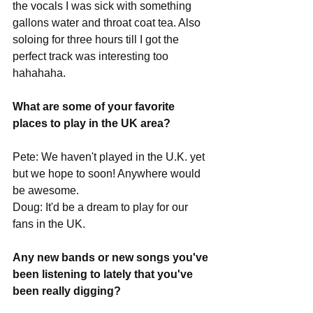
the vocals I was sick with something 
gallons water and throat coat tea. Also 
soloing for three hours till I got the 
perfect track was interesting too 
hahahaha. 
What are some of your favorite 
places to play in the UK area?
Pete: We haven't played in the U.K. yet 
but we hope to soon! Anywhere would 
be awesome.
Doug: It'd be a dream to play for our 
fans in the UK. 
Any new bands or new songs you've 
been listening to lately that you've 
been really digging?