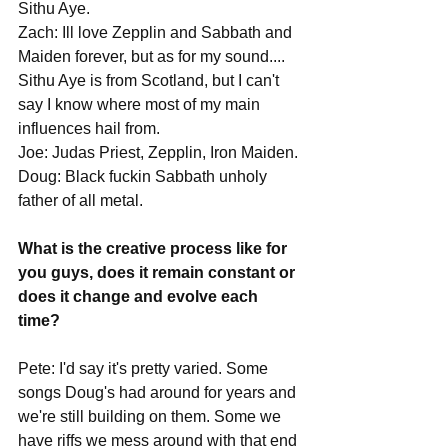
Sithu Aye. 
Zach: Ill love Zepplin and Sabbath and 
Maiden forever, but as for my sound.... 
Sithu Aye is from Scotland, but I can't 
say I know where most of my main 
influences hail from.
Joe: Judas Priest, Zepplin, Iron Maiden.
Doug: Black fuckin Sabbath unholy 
father of all metal. 
What is the creative process like for 
you guys, does it remain constant or 
does it change and evolve each 
time?
Pete: I'd say it's pretty varied. Some 
songs Doug's had around for years and 
we're still building on them. Some we 
have riffs we mess around with that end 