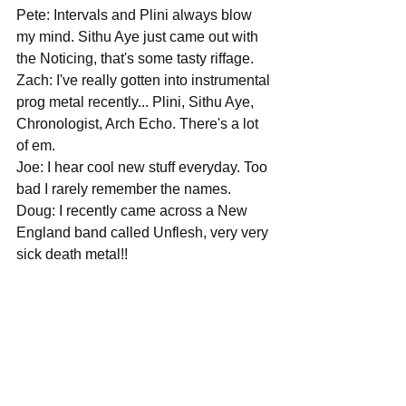
Pete: Intervals and Plini always blow 
my mind. Sithu Aye just came out with 
the Noticing, that's some tasty riffage.
Zach: I've really gotten into instrumental 
prog metal recently... Plini, Sithu Aye, 
Chronologist, Arch Echo. There's a lot 
of em.
Joe: I hear cool new stuff everyday. Too 
bad I rarely remember the names.
Doug: I recently came across a New 
England band called Unflesh, very very 
sick death metal!!
What's next on the agenda for you 
guys, and could we expect any U.S. 
shows in the not too distant future?
Pete: We have shows in October and 