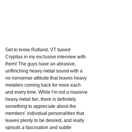
Get to know Rutland, VT based 
Crypitus in my exclusive interview with 
them! The guys have an abrasive, 
unflinching heavy metal sound with a 
no nonsense attitude that leaves heavy 
metalers coming back for more each 
and every time. While I'm not a massive 
heavy metal fan, there is definitely 
something to appreciate about the 
members' individual personalities that 
leaves plenty to be desired, and really 
sprouts a fascination and subtle 