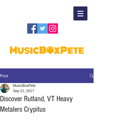
Post
MusicBoxPete
Sep 21, 2017
Discover Rutland, VT Heavy
Metalers Crypitus