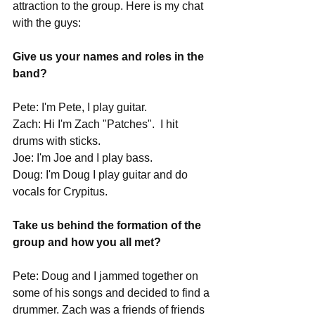
attraction to the group. Here is my chat 
with the guys:
Give us your names and roles in the 
band?
Pete: I'm Pete, I play guitar.
Zach: Hi I'm Zach "Patches".  I hit 
drums with sticks.
Joe: I'm Joe and I play bass.
Doug: I'm Doug I play guitar and do 
vocals for Crypitus. 
Take us behind the formation of the 
group and how you all met?
Pete: Doug and I jammed together on 
some of his songs and decided to find a 
drummer. Zach was a friends of friends 