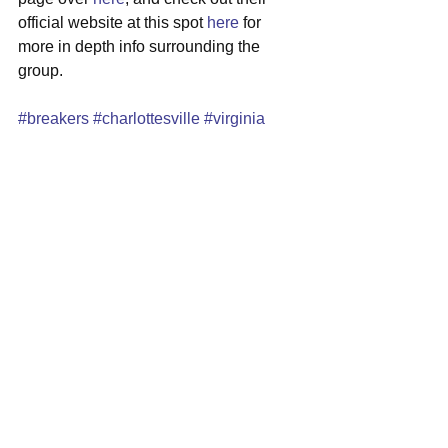
official website at this spot 
here
 for 
more in depth info surrounding the 
group.
#breakers
#charlottesville
#virginia
#indierock
#newmusic
See All
Recent Posts