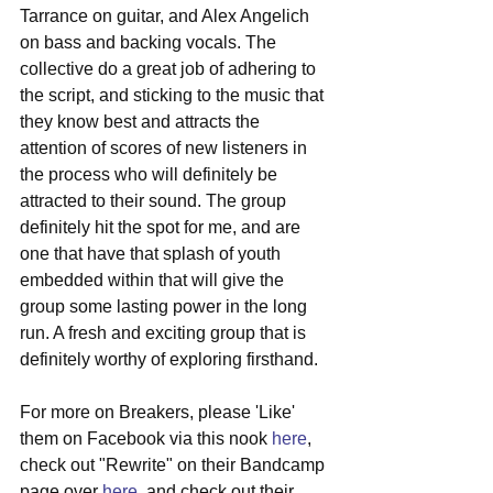
Tarrance on guitar, and Alex Angelich 
on bass and backing vocals. The 
collective do a great job of adhering to 
the script, and sticking to the music that 
they know best and attracts the 
attention of scores of new listeners in 
the process who will definitely be 
attracted to their sound. The group 
definitely hit the spot for me, and are 
one that have that splash of youth 
embedded within that will give the 
group some lasting power in the long 
run. A fresh and exciting group that is 
definitely worthy of exploring firsthand. 
For more on Breakers, please 'Like' 
them on Facebook via this nook 
here
, 
check out "Rewrite" on their Bandcamp 
page over 
here
, and check out their 