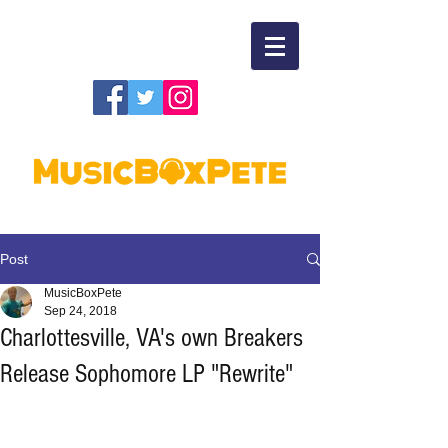
Post
MusicBoxPete
Sep 24, 2018
Charlottesville, VA's own Breakers
Release Sophomore LP "Rewrite"