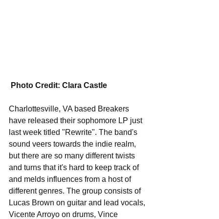
Photo Credit: Clara Castle
Charlottesville, VA based Breakers 
have released their sophomore LP just 
last week titled "Rewrite". The band's 
sound veers towards the indie realm, 
but there are so many different twists 
and turns that it's hard to keep track of 
and melds influences from a host of 
different genres. The group consists of 
Lucas Brown on guitar and lead vocals, 
Vicente Arroyo on drums, Vince 