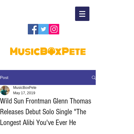
Post
MusicBoxPete
May 17, 2019
Wild Sun Frontman Glenn Thomas
Releases Debut Solo Single "The
Longest Alibi You've Ever He