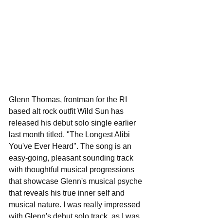
Glenn Thomas, frontman for the RI 
based alt rock outfit Wild Sun has 
released his debut solo single earlier 
last month titled, "The Longest Alibi 
You've Ever Heard". The song is an 
easy-going, pleasant sounding track 
with thoughtful musical progressions 
that showcase Glenn's musical psyche 
that reveals his true inner self and 
musical nature. I was really impressed 
with Glenn's debut solo track, as I was 