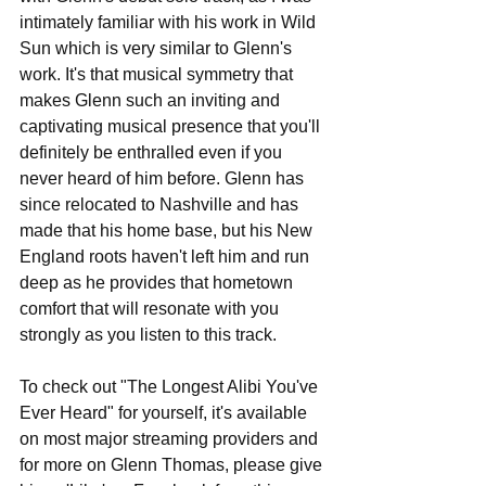
intimately familiar with his work in Wild 
Sun which is very similar to Glenn's 
work. It's that musical symmetry that 
makes Glenn such an inviting and 
captivating musical presence that you'll 
definitely be enthralled even if you 
never heard of him before. Glenn has 
since relocated to Nashville and has 
made that his home base, but his New 
England roots haven't left him and run 
deep as he provides that hometown 
comfort that will resonate with you 
strongly as you listen to this track.
To check out "The Longest Alibi You've 
Ever Heard" for yourself, it's available 
on most major streaming providers and 
for more on Glenn Thomas, please give 