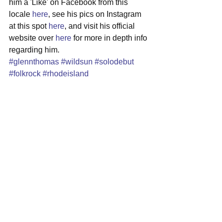
him a 'Like' on Facebook from this 
locale 
here
, see his pics on Instagram 
at this spot 
here
, and visit his official 
website over 
here
 for more in depth info 
regarding him.
#glennthomas
#wildsun
#solodebut
#folkrock
#rhodeisland
#singersongwriter
See All
Recent Posts