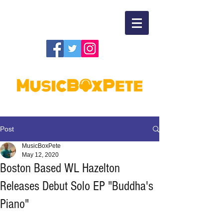
Post
MusicBoxPete
May 12, 2020
Boston Based WL Hazelton
Releases Debut Solo EP "Buddha's
Piano"