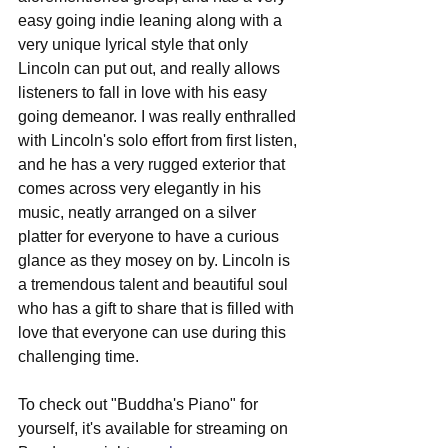
easy going indie leaning along with a 
very unique lyrical style that only 
Lincoln can put out, and really allows 
listeners to fall in love with his easy 
going demeanor. I was really enthralled 
with Lincoln's solo effort from first listen, 
and he has a very rugged exterior that 
comes across very elegantly in his 
music, neatly arranged on a silver 
platter for everyone to have a curious 
glance as they mosey on by. Lincoln is 
a tremendous talent and beautiful soul 
who has a gift to share that is filled with 
love that everyone can use during this 
challenging time.
To check out "Buddha's Piano" for 
yourself, it's available for streaming on 