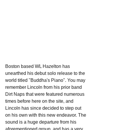
Boston based WL Hazelton has 
unearthed his debut solo release to the 
world titled "Buddha's Piano". You may 
remember Lincoln from his prior band 
Dirt Naps that were featured numerous 
times before here on the site, and 
Lincoln has since decided to step out 
on his own with this new endeavor. The 
sound is a huge departure from his 
aforementioned group, and has a very 