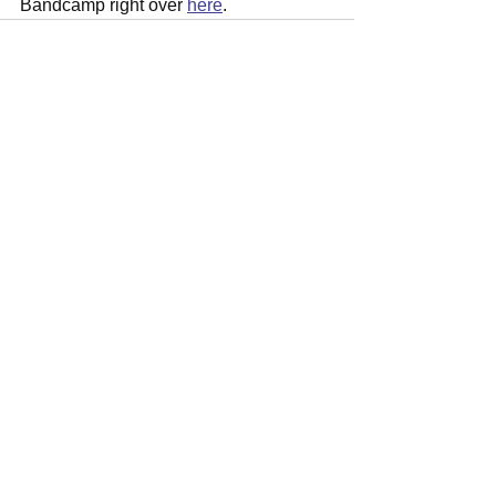
Bandcamp right over 
here
.
See All
Recent Posts