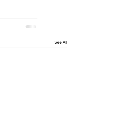
See All