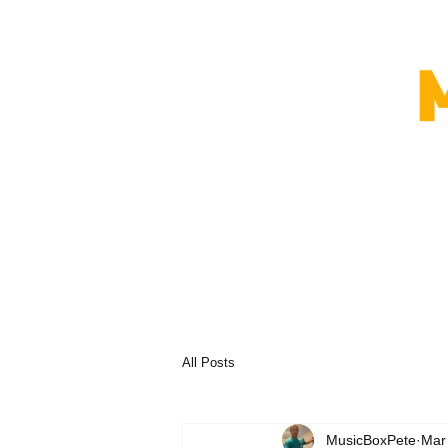
All Posts
MusicBoxPete
Mar