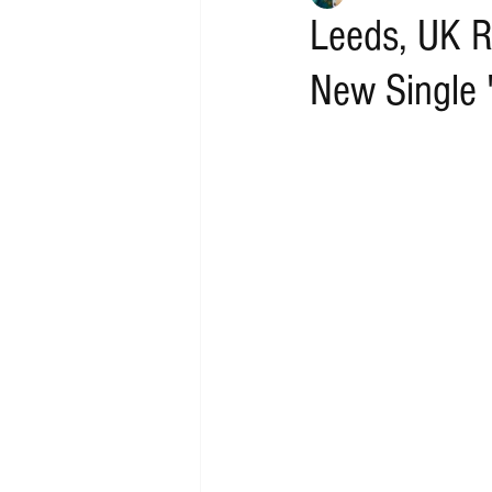
Leeds, UK R
New Single 