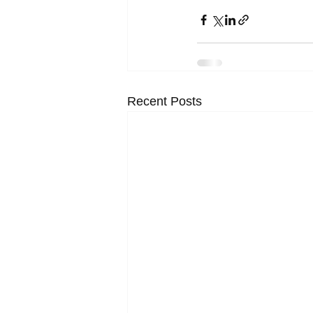
Recent Posts