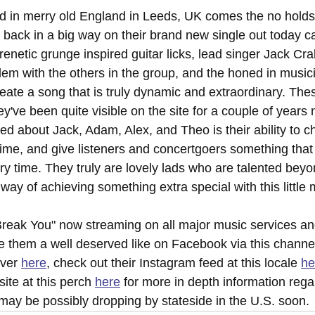
d in merry old England in Leeds, UK comes the no holds
 back in a big way on their brand new single out today ca
enetic grunge inspired guitar licks, lead singer Jack Cra
dem with the others in the group, and the honed in musici
create a song that is truly dynamic and extraordinary. Th
ey've been quite visible on the site for a couple of years
ed about Jack, Adam, Alex, and Theo is their ability to c
ime, and give listeners and concertgoers something that 
y time. They truly are lovely lads who are talented beyon
 way of achieving something extra special with this little
reak You" now streaming on all major music services an
e them a well deserved like on Facebook via this channe
ver 
here
, check out their Instagram feed at this locale 
he
bsite at this perch 
here
 for more in depth information rega
may be possibly dropping by stateside in the U.S. soon.