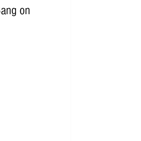
Bang on