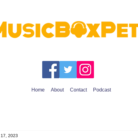
Home
About
Contact
Podcast
 17, 2023