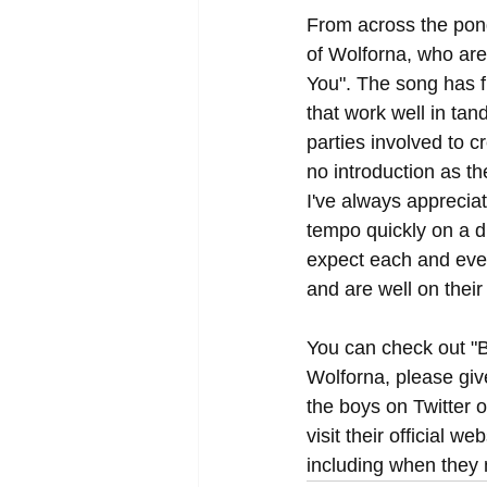
From across the pon
of Wolforna, who are
You". The song has fr
that work well in tan
parties involved to 
no introduction as th
I've always appreciat
tempo quickly on a d
expect each and ever
and are well on their
You can check out "B
Wolforna, please giv
the boys on Twitter o
visit their official we
including when they 