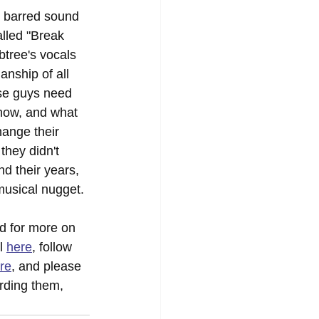
 barred sound 
lled "Break 
btree's vocals 
anship of all 
ese guys need 
 now, and what 
hange their 
they didn't 
d their years, 
 musical nugget.
d for more on 
l 
here
, follow 
re
, and please 
rding them, 