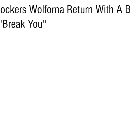
ockers Wolforna Return With A 
"Break You"