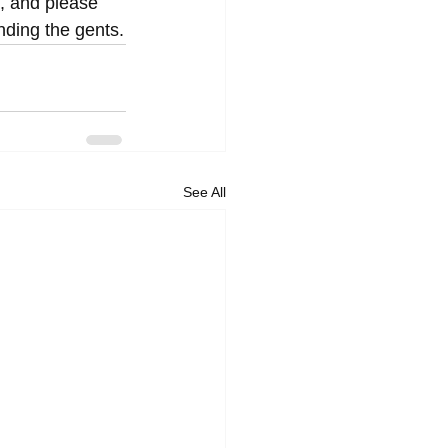
, and please 
nding the gents.
See All