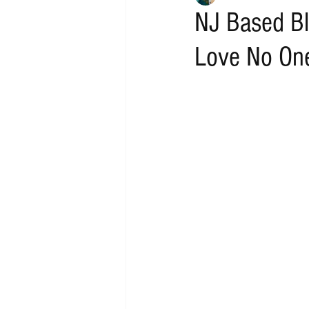
NJ Based Bl
Love No One