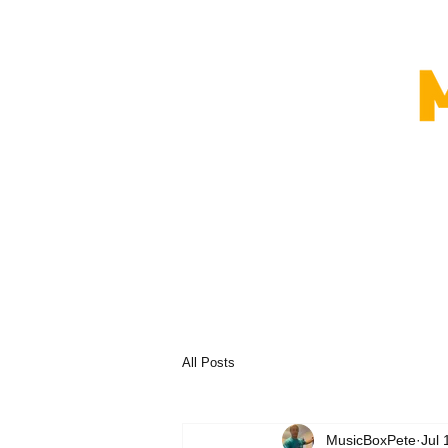
All Posts
MusicBoxPete
Jul 