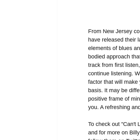
From New Jersey com
have released their 
elements of blues and
bodied approach that 
track from first liste
continue listening. W
factor that will make
basis. It may be diffe
positive frame of min
you. A refreshing and
To check out "Can't L
and for more on Bill