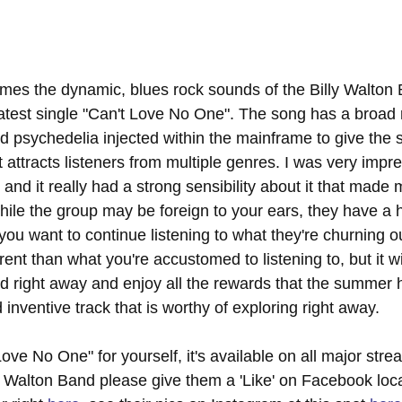
es the dynamic, blues rock sounds of the Billy Walton
latest single "Can't Love No One". The song has a broad 
 psychedelia injected within the mainframe to give the s
attracts listeners from multiple genres. I was very impre
n, and it really had a strong sensibility about it that made
hile the group may be foreign to your ears, they have a hi
 you want to continue listening to what they're churning o
rent than what you're accustomed to listening to, but it wi
d right away and enjoy all the rewards that the summer h
 inventive track that is worthy of exploring right away.
ove No One" for yourself, it's available on all major stre
y Walton Band please give them a 'Like' on Facebook loc