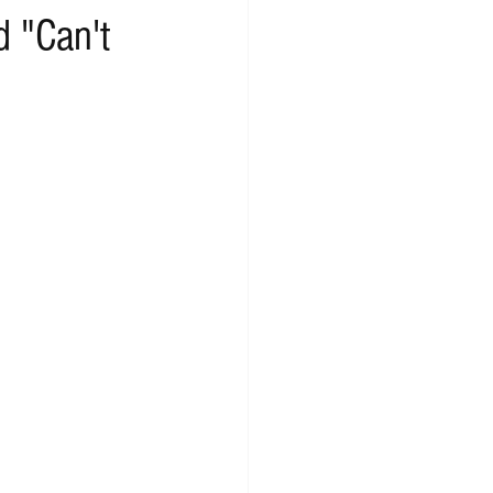
d "Can't