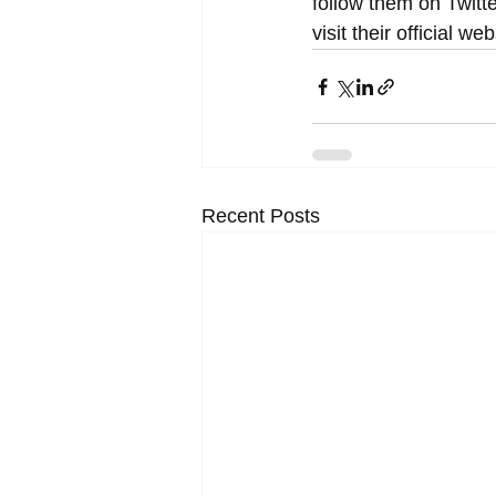
follow them on Twitte
visit their official w
Recent Posts