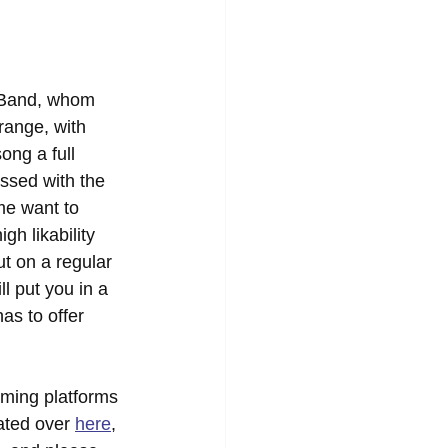
 Band, whom 
range, with 
ong a full 
ssed with the 
 me want to 
gh likability 
ut on a regular 
ll put you in a 
as to offer 
aming platforms 
ated over 
here
, 