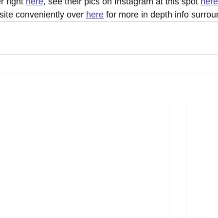
r right 
here
, see their pics on Instagram at this spot 
here
ebsite conveniently over 
here
 for more in depth info surrou