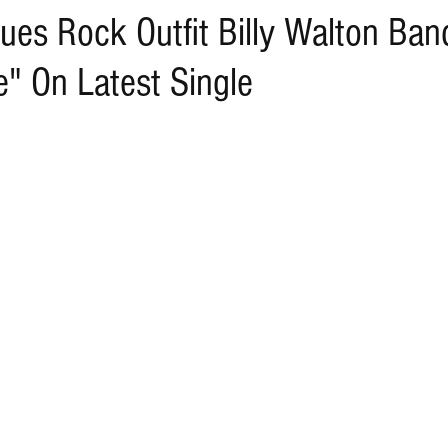
ues Rock Outfit Billy Walton Ban
" On Latest Single