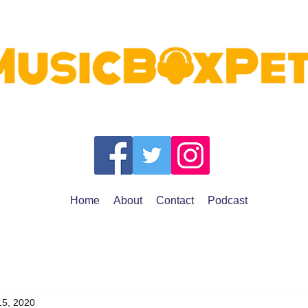
Home
About
Contact
Podcast
15, 2020