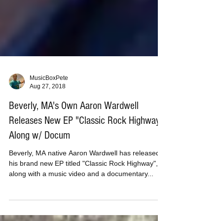
MusicBoxPete
Aug 27, 2018
Beverly, MA's Own Aaron Wardwell
Releases New EP "Classic Rock Highway"
Along w/ Docum
Beverly, MA native Aaron Wardwell has released
his brand new EP titled "Classic Rock Highway",
along with a music video and a documentary...