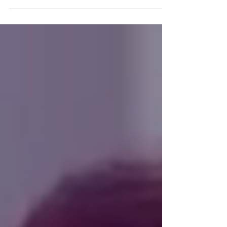
sounds of Chris Ruediger, who has released...