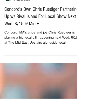
MusicBoxPete
Aug 8, 2018
Concord's Own Chris Ruediger Partnering
Up w/ Rival Island For Local Show Next
Wed. 8/15 @ Mid E
Concord, MA's pride and joy Chris Ruediger is
playing a big local bill happening next Wed. 8/15
at The Mid East Upstairs alongside local...