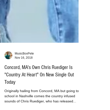
MusicBoxPete
Nov 16, 2018
Concord, MA's Own Chris Ruediger Is
"Country At Heart" On New Single Out
Today
Originally hailing from Concord, MA but going to
school in Nashville comes the country infused