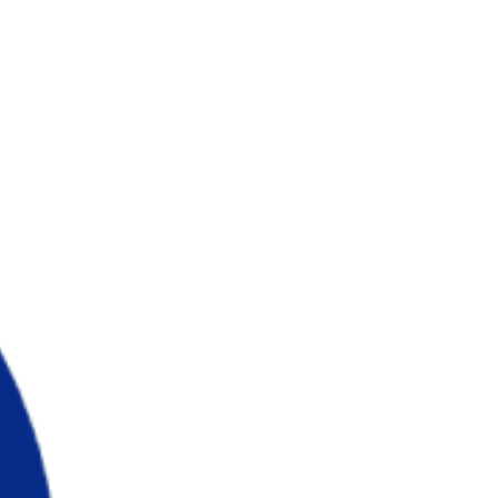
Wikstrom,...