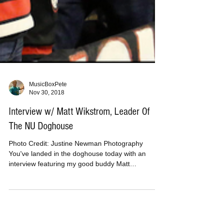
MusicBoxPete
Nov 30, 2018
Interview w/ Matt Wikstrom, Leader Of
The NU Doghouse
Photo Credit: Justine Newman Photography
You've landed in the doghouse today with an
interview featuring my good buddy Matt