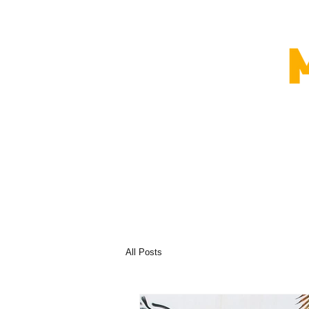
All Posts