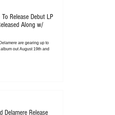
e To Release Debut LP
 Released Along w/
 Delamere are gearing up to
but album out August 19th and
d Delamere Release