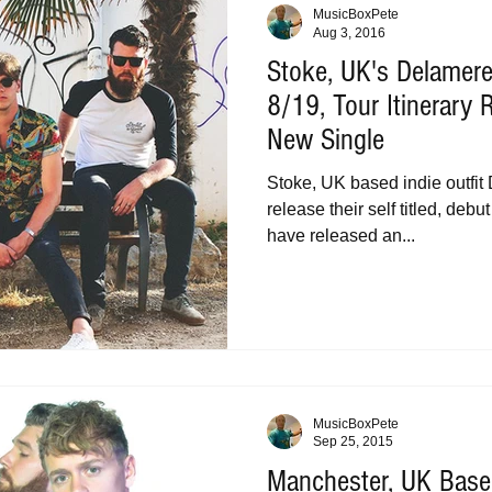
MusicBoxPete
Aug 3, 2016
Stoke, UK's Delamer
8/19, Tour Itinerary
New Single
Stoke, UK based indie outfit
release their self titled, de
have released an...
MusicBoxPete
Sep 25, 2015
Manchester, UK Base