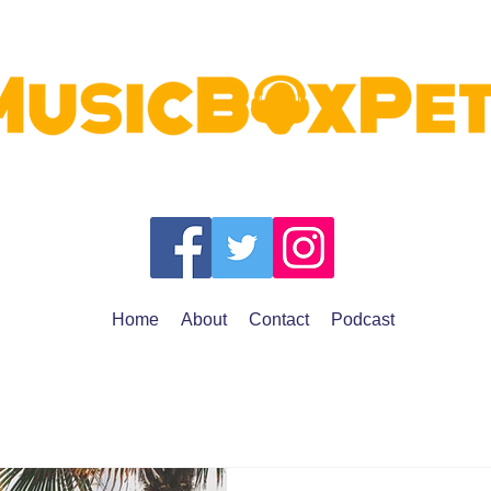
Home
About
Contact
Podcast