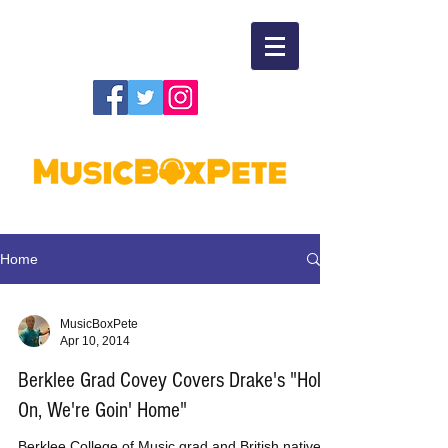
Home
MusicBoxPete
Apr 10, 2014
Berklee Grad Covey Covers Drake's "Hold
On, We're Goin' Home"
Berklee College of Music grad and British native