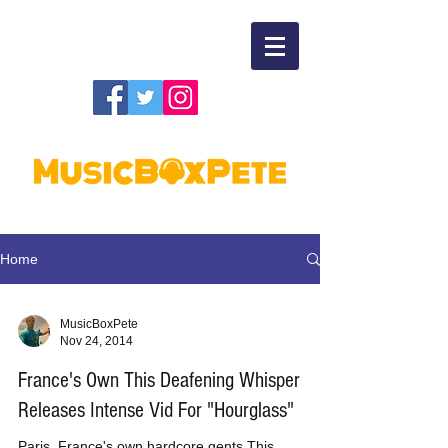
Home
MusicBoxPete
Nov 24, 2014
France's Own This Deafening Whisper
Releases Intense Vid For "Hourglass"
Paris, France's own hardcore gents This