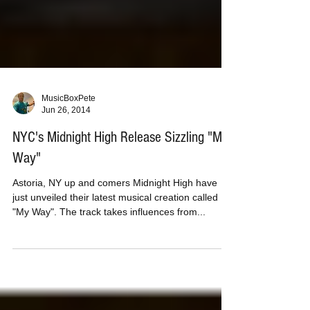
MusicBoxPete
Jun 26, 2014
NYC's Midnight High Release Sizzling "My
Way"
Astoria, NY up and comers Midnight High have
just unveiled their latest musical creation called
"My Way". The track takes influences from...