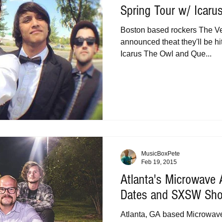
Spring Tour w/ Icaru
Boston based rockers The Ven
announced theat they'll be hit
Icarus The Owl and Que...
MusicBoxPete
Feb 19, 2015
Atlanta's Microwave
Dates and SXSW Sh
Atlanta, GA based Microwav