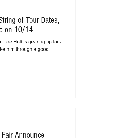
tring of Tour Dates,
e on 10/14
d Joe Holt is gearing up for a
 take him through a good
a Fair Announce