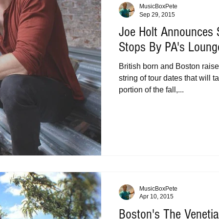
MusicBoxPete
Sep 29, 2015
Joe Holt Announces S
Stops By PA's Loung
British born and Boston raise
string of tour dates that will
portion of the fall,...
MusicBoxPete
Apr 10, 2015
Boston's The Veneti