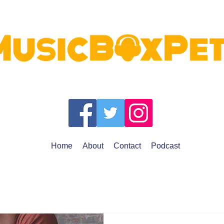
Home
About
Contact
Podcast