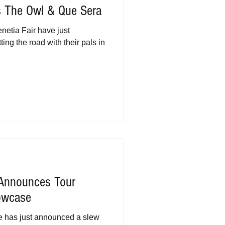
s The Owl & Que Sera
etia Fair have just
ting the road with their pals in
 Announces Tour
owcase
e has just announced a slew