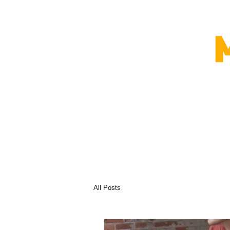
All Posts