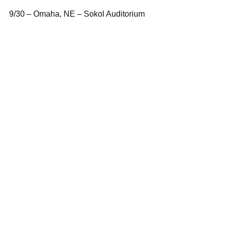
9/30 – Omaha, NE – Sokol Auditorium
10/1 – St. Paul, MN – Myth
10/3 – Memphis, TN – Minglewood Hall
10/4 – New Orleans, LA – Republic
10/3-5 – Austin, TX – ACL Festival
10/11 – Fayetteville, AR – George’s
10/10-12 – Austin, TX – ACL Festival
10/14 – Atlanta, GA – The Tabernacle
10/17 – Baltimore, MD – Rams Head 
Live!