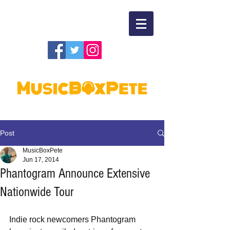
Post
MusicBoxPete
Jun 17, 2014
Phantogram Announce Extensive
Nationwide Tour
Indie rock newcomers Phantogram 