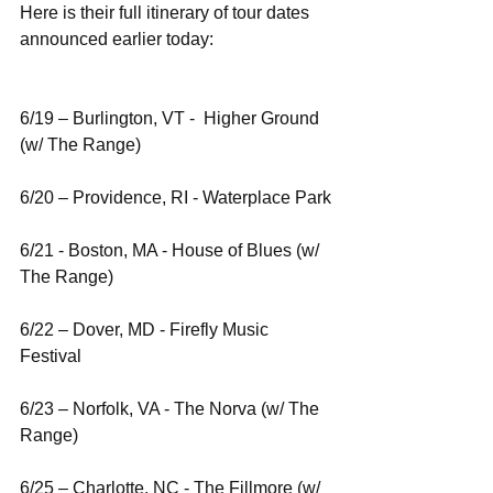
Here is their full itinerary of tour dates 
announced earlier today:
6/19 – Burlington, VT -  Higher Ground 
(w/ The Range)
6/20 – Providence, RI - Waterplace Park
6/21 - Boston, MA - House of Blues (w/ 
The Range)
6/22 – Dover, MD - Firefly Music 
Festival
6/23 – Norfolk, VA - The Norva (w/ The 
Range)
6/25 – Charlotte, NC - The Fillmore (w/ 