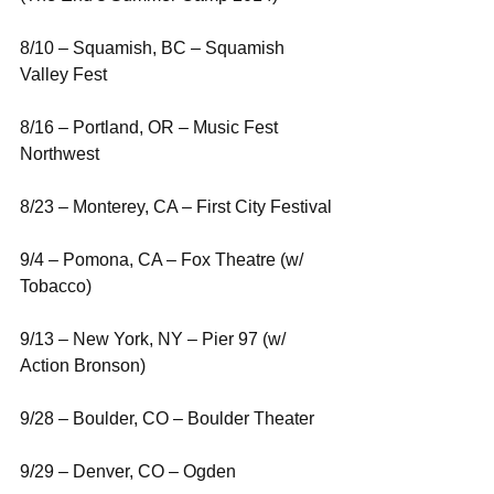
8/10 – Squamish, BC – Squamish 
Valley Fest
8/16 – Portland, OR – Music Fest 
Northwest
8/23 – Monterey, CA – First City Festival
9/4 – Pomona, CA – Fox Theatre (w/ 
Tobacco)
9/13 – New York, NY – Pier 97 (w/ 
Action Bronson)
9/28 – Boulder, CO – Boulder Theater
9/29 – Denver, CO – Ogden