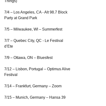
Things)
7/4 – Los Angeles, CA - Alt 98.7 Block 
Party at Grand Park
7/5 – Milwaukee, WI – Summerfest
7/7 – Quebec City, QC - Le Festival 
d’Ete
7/9 – Ottawa, ON – Bluesfest
7/12 – Lisbon, Portugal – Optimus Alive 
Festival
7/14 – Frankfurt, Germany – Zoom
7/15 – Munich, Germany – Hansa 39