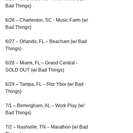
Bad Things)
6/26 – Charleston, SC - Music Farm (w/ 
Bad Things)
6/27 – Orlando, FL – Beacham (w/ Bad 
Things)
6/28 – Miami, FL – Grand Central - 
SOLD OUT (w/ Bad Things)
6/29 – Tampa, FL – Ritz Ybor (w/ Bad 
Things)
7/1 – Birmingham, AL – Work Play (w/ 
Bad Things)
7/2 – Nashville, TN – Marathon (w/ Bad 