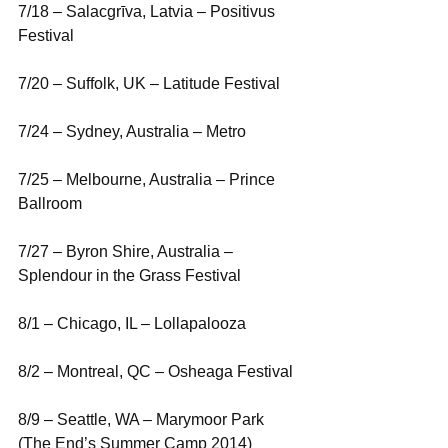
7/18 – Salacgrīva, Latvia – Positivus 
Festival
7/20 – Suffolk, UK – Latitude Festival
7/24 – Sydney, Australia – Metro
7/25 – Melbourne, Australia – Prince 
Ballroom
7/27 – Byron Shire, Australia – 
Splendour in the Grass Festival
8/1 – Chicago, IL – Lollapalooza
8/2 – Montreal, QC – Osheaga Festival
8/9 – Seattle, WA – Marymoor Park 
(The End’s Summer Camp 2014)