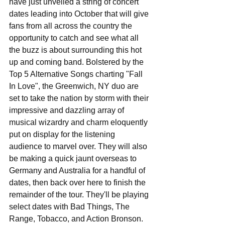
have just unveiled a string of concert 
dates leading into October that will give 
fans from all across the country the 
opportunity to catch and see what all 
the buzz is about surrounding this hot 
up and coming band. Bolstered by the 
Top 5 Alternative Songs charting "Fall 
In Love", the Greenwich, NY duo are 
set to take the nation by storm with their 
impressive and dazzling array of 
musical wizardry and charm eloquently 
put on display for the listening 
audience to marvel over. They will also 
be making a quick jaunt overseas to 
Germany and Australia for a handful of 
dates, then back over here to finish the 
remainder of the tour. They'll be playing 
select dates with Bad Things, The 
Range, Tobacco, and Action Bronson. 